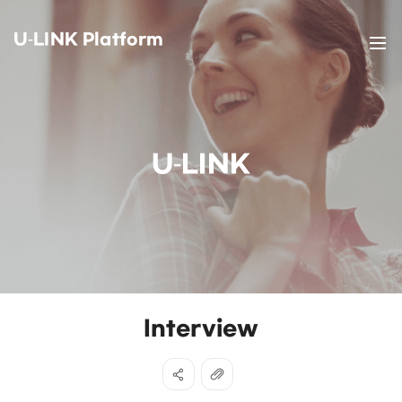
U-LINK Platform
U-LINK
Interview