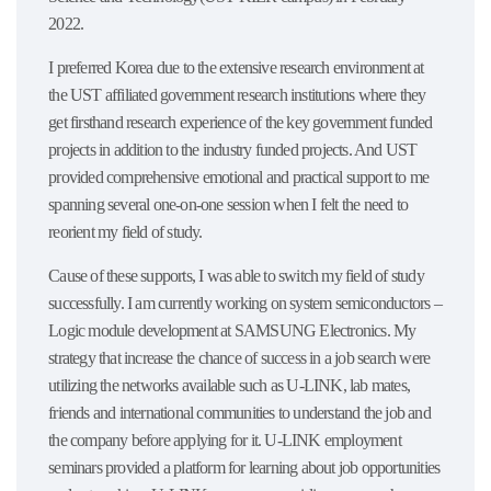
2022.
I preferred Korea due to the extensive research environment at
the UST affiliated government research institutions where they
get firsthand research experience of the key government funded
projects in addition to the industry funded projects. And UST
provided comprehensive emotional and practical support to me
spanning several one-on-one session when I felt the need to
reorient my field of study.
Cause of these supports, I was able to switch my field of study
successfully. I am currently working on system semiconductors –
Logic module development at SAMSUNG Electronics. My
strategy that increase the chance of success in a job search were
utilizing the networks available such as U-LINK, lab mates,
friends and international communities to understand the job and
the company before applying for it. U-LINK employment
seminars provided a platform for learning about job opportunities