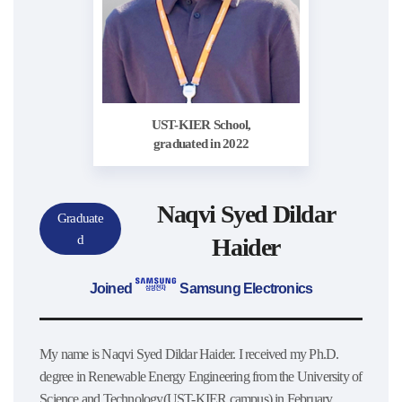
UST-KIER School,
graduated in 2022
Naqvi Syed Dildar
Graduate
d
Haider
Joined
Samsung Electronics
My name is Naqvi Syed Dildar Haider. I received my Ph.D.
degree in Renewable Energy Engineering from the University of
Science and Technology(UST-KIER campus) in February