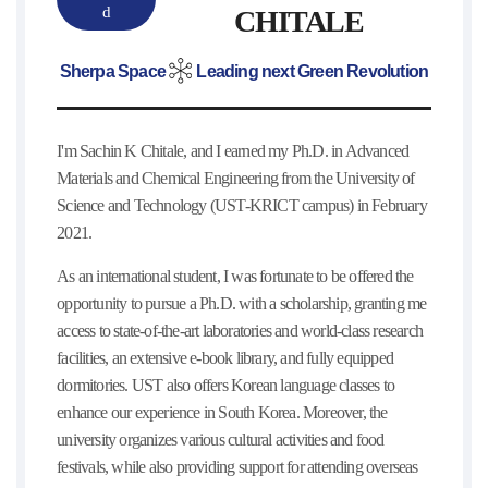
d
CHITALE
Sherpa Space
Leading next Green Revolution
I'm Sachin K Chitale, and I earned my Ph.D. in Advanced
Materials and Chemical Engineering from the University of
Science and Technology (UST-KRICT campus) in February
2021.
As an international student, I was fortunate to be offered the
opportunity to pursue a Ph.D. with a scholarship, granting me
access to state-of-the-art laboratories and world-class research
facilities, an extensive e-book library, and fully equipped
dormitories. UST also offers Korean language classes to
enhance our experience in South Korea. Moreover, the
university organizes various cultural activities and food
festivals, while also providing support for attending overseas