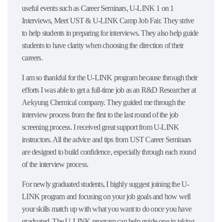
useful events such as Career Seminars, U-LINK 1 on 1
Interviews, Meet UST & U-LINK Camp Job Fair. They strive
to help students in preparing for interviews. They also help guide
students to have clarity when choosing the direction of their
careers.
I am so thankful for the U-LINK program because through their
efforts I was able to get a full-time job as an R&D Researcher at
Aekyung Chemical company. They guided me through the
interview process from the first to the last round of the job
screening process. I received great support from U-LINK
instructors. All the advice and tips from UST Career Seminars
are designed to build confidence, especially through each round
of the interview process.
For newly graduated students, I highly suggest joining the U-
LINK program and focusing on your job goals and how well
your skills match up with what you want to do once you have
graduated. The U-LINK program can help guide one in taking