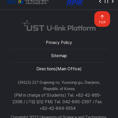
TOP
Privacy Policy
Sitemap
Directions(Main Office)
(34113) 217 Gajeong-ro, Yuseong-gu, Daejeon,
Republic of Korea
(PM in charge of Students) Tel. +82-42-865-
2398 / (기업 담당 PM) Tel. 042-865-2397 / Fax.
+82-42-864-5554
Copyright 2022 University of Science and Technology.