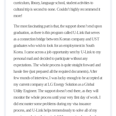
curriculum, library, language school, student activities to
cultural trip is second to none. Couldn’t highly recommend it
more!
The most fascinating part is that, the support doesn’t end upon
graduation, as there is this program called U-Link that serves
as a connection bridge between Korean company and UST
graduates who wish to look for an employment in South
Korea. I came across a job opportunity sent by U-Link to my
personal mail and decided to participate without any
expectations. The whole process is quite straight forward and
hassle free (just prepared all the required documents). After
few rounds of interview, I was lucky enough to be accepted at
my current company at LG Energy Solution as a Global
Utility Engineer. The support doesn’t end there, as they will
monitor the whole process until your very first day of work. I
did encounter some problems during my visa issuance
process, and U-Link helps tremendously to solve all of my