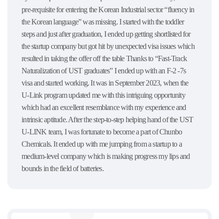
pre-requisite for entering the Korean Industrial sector “fluency in
the Korean language” was missing. I started with the toddler
steps and just after graduation, I ended up getting shortlisted for
the startup company but got hit by unexpected visa issues which
resulted in taking the offer off the table Thanks to “Fast-Track
Naturalization of UST graduates” I ended up with an F-2 -7s
visa and started working. It was in September 2023, when the
U-Link program updated me with this intriguing opportunity
which had an excellent resemblance with my experience and
intrinsic aptitude. After the step-to-step helping hand of the UST
U-LINK team, I was fortunate to become a part of Chunbo
Chemicals. It ended up with me jumping from a startup to a
medium-level company which is making progress my lips and
bounds in the field of batteries.