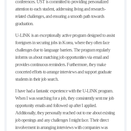
conferences. UST is committed to providing personalized
attention to each student, addressing living and research-
related challenges, and ensuring a smooth path towards
graduation.
U-LINK is an exceptionally active program designed to assist
foreigners in securing jobs in Korea, where they often face
challenges due to language barriers. The program regularly
informs us about matching job opportunities via email and
provides continuous reminders. Furthermore, they make
concerted efforts to arrange interviews and support graduate
students in their job search.
I have had a fantastic experience with the U-LINK program.
When I was searching for a job, they consistently sent me job
opportunity emails and followed up after I applied.
Additionally, they personally reached out to me about existing
job openings and any challenges I might face. Their direct
involvement in arranging interviews with companies was