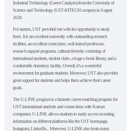
Industrial Technology (Green Catalysis) from the University of
Science and Technology (UST-KITECH campus) in August
2020.
For starters, UST provided me with the opportunity to study
there. It is an excellent university with outstanding research
facilities, an excellent curriculum, well-trained professors,
research support programs, cultural diversity consisting of
international students, student clubs, a huge e-book library, and a
comfortable dormitory facility. Overall, it’s a wonderful
environment for graduate students. Moreover, UST also provides
great support for students and helps them achieve their career
goals.
The U-LINK program is a fantastic career-matching program for
UST international students and connections with Korean
companies. U-LINK allows students to easily access recruiting
information on different platforms like the UST homepage,
Instagram, LinkedIn... Moreover, U-LINK also hosts many