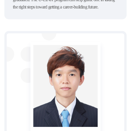
the right steps toward getting a career-building future.