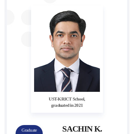
UST-KRICT School,
graduated in 2021
SACHIN K.
Graduate