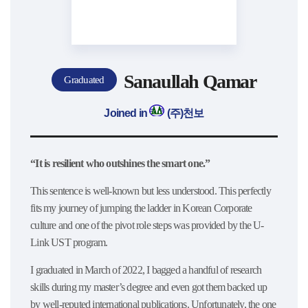
Sanaullah Qamar
Graduated
Joined in
(주)천보
“It is resilient who outshines the smart one.”
This sentence is well-known but less understood. This perfectly
fits my journey of jumping the ladder in Korean Corporate
culture and one of the pivot role steps was provided by the U-
Link UST program.
I graduated in March of 2022, I bagged a handful of research
skills during my master’s degree and even got them backed up
by well-reputed international publications. Unfortunately, the one