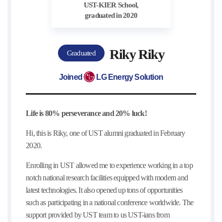
UST-KIER School,
graduated in 2020
Riky Riky
Graduated
Joined
LG Energy Solution
Life is 80% perseverance and 20% luck!
Hi, this is Riky, one of UST alumni graduated in February
2020.
Enrolling in UST allowed me to experience working in a top
notch national research facilities equipped with modern and
latest technologies. It also opened up tons of opportunities
such as participating in a national conference worldwide. The
support provided by UST team to us UST-ians from