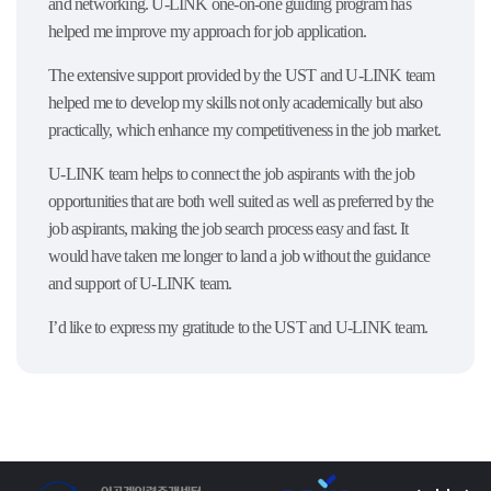
and networking. U-LINK one-on-one guiding program has
helped me improve my approach for job application.
The extensive support provided by the UST and U-LINK team
helped me to develop my skills not only academically but also
practically, which enhance my competitiveness in the job market.
U-LINK team helps to connect the job aspirants with the job
opportunities that are both well suited as well as preferred by the
job aspirants, making the job search process easy and fast. It
would have taken me longer to land a job without the guidance
and support of U-LINK team.
I’d like to express my gratitude to the UST and U-LINK team.