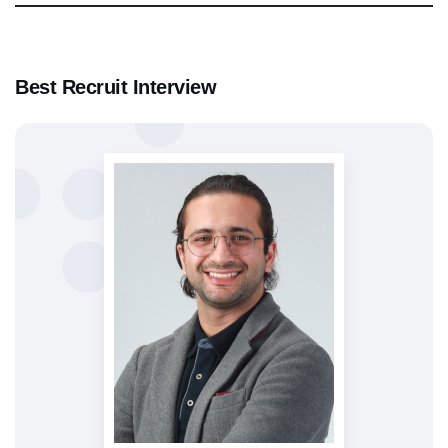
Best Recruit Interview