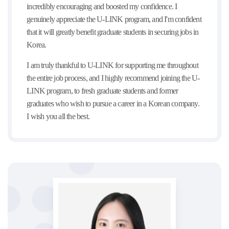
incredibly encouraging and boosted my confidence. I
genuinely appreciate the U-LINK program, and I'm confident
that it will greatly benefit graduate students in securing jobs in
Korea.
I am truly thankful to U-LINK for supporting me throughout
the entire job process, and I highly recommend joining the U-
LINK program, to fresh graduate students and former
graduates who wish to pursue a career in a Korean company.
I wish you all the best.