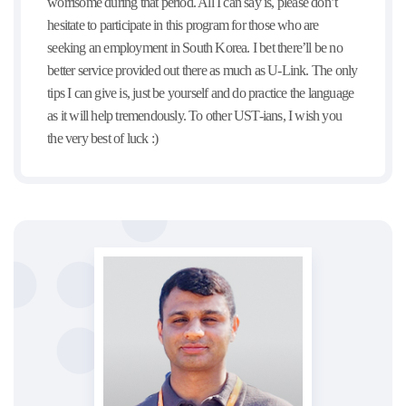
worrisome during that period. All I can say is, please don’t
hesitate to participate in this program for those who are
seeking an employment in South Korea. I bet there’ll be no
better service provided out there as much as U-Link. The only
tips I can give is, just be yourself and do practice the language
as it will help tremendously. To other UST-ians, I wish you
the very best of luck :)