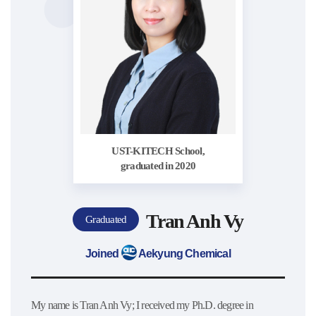
UST-KITECH School,
graduated in 2020
Tran Anh Vy
Graduated
Joined
Aekyung Chemical
My name is Tran Anh Vy; I received my Ph.D. degree in