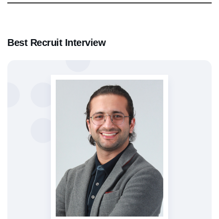
Best Recruit Interview