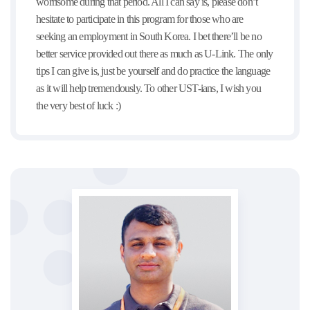
worrisome during that period. All I can say is, please don’t
hesitate to participate in this program for those who are
seeking an employment in South Korea. I bet there’ll be no
better service provided out there as much as U-Link. The only
tips I can give is, just be yourself and do practice the language
as it will help tremendously. To other UST-ians, I wish you
the very best of luck :)