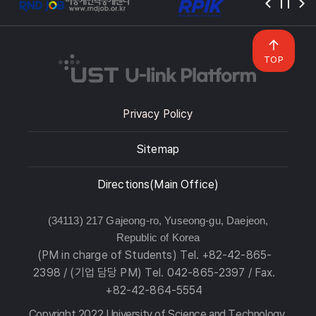
TOP
Privacy Policy
Sitemap
Directions(Main Office)
(34113) 217 Gajeong-ro, Yuseong-gu, Daejeon,
Republic of Korea
(PM in charge of Students) Tel. +82-42-865-
2398 / (기업 담당 PM) Tel. 042-865-2397 / Fax.
+82-42-864-5554
Copyright 2022 University of Science and Technology.