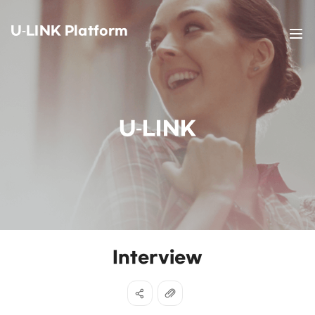
U-LINK Platform
U-LINK
Interview