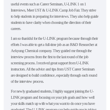
useful events such as Career Seminars, U-LINK 1 on 1
Interviews, Meet UST & U-LINK Camp Job Fair. They strive
to help students in preparing for interviews. They also help guide
students to have clarity when choosing the direction of their
careers.
I am so thankful for the U-LINK program because through their
efforts I was able to get a full-time job as an R&D Researcher at
Aekyung Chemical company. They guided me through the
interview process from the first to the last round of the job
screening process. I received great support from U-LINK
instructors. All the advice and tips from UST Career Seminars
are designed to build confidence, especially through each round
of the interview process.
For newly graduated students, I highly suggest joining the U-
LINK program and focusing on your job goals and how well
your skills match up with what you want to do once you have
graduated. The U-LINK program can help guide one in taking