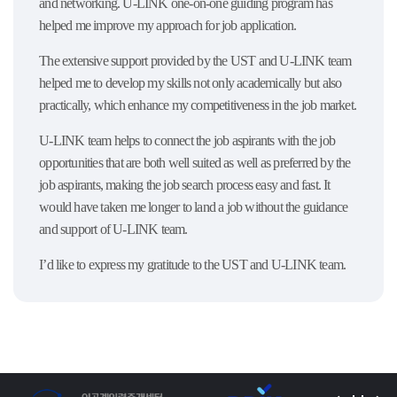
and networking. U-LINK one-on-one guiding program has
helped me improve my approach for job application.
The extensive support provided by the UST and U-LINK team
helped me to develop my skills not only academically but also
practically, which enhance my competitiveness in the job market.
U-LINK team helps to connect the job aspirants with the job
opportunities that are both well suited as well as preferred by the
job aspirants, making the job search process easy and fast. It
would have taken me longer to land a job without the guidance
and support of U-LINK team.
I’d like to express my gratitude to the UST and U-LINK team.