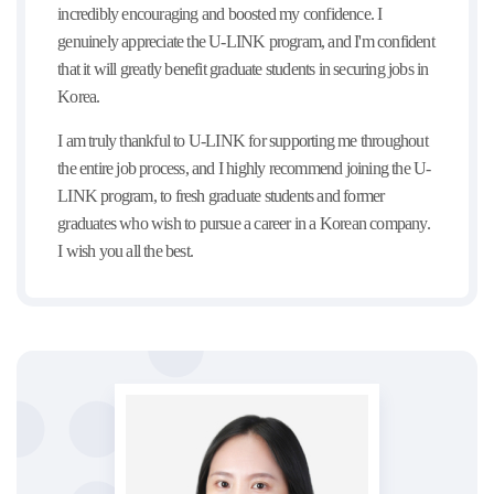
incredibly encouraging and boosted my confidence. I
genuinely appreciate the U-LINK program, and I'm confident
that it will greatly benefit graduate students in securing jobs in
Korea.
I am truly thankful to U-LINK for supporting me throughout
the entire job process, and I highly recommend joining the U-
LINK program, to fresh graduate students and former
graduates who wish to pursue a career in a Korean company.
I wish you all the best.