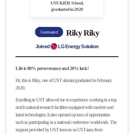
UST-KIER School,
graduated in 2020
Riky Riky
Graduated
Joined
LG Energy Solution
Life is 80% perseverance and 20% luck!
Hi, this is Riky, one of UST alumni graduated in February
2020.
Enrolling in UST allowed me to experience working in a top
notch national research facilities equipped with modern and
latest technologies. It also opened up tons of opportunities
such as participating in a national conference worldwide. The
support provided by UST team to us UST-ians from