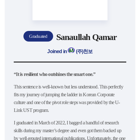
Sanaullah Qamar
Graduated
Joined in
(주)천보
“It is resilient who outshines the smart one.”
This sentence is well-known but less understood. This perfectly
fits my journey of jumping the ladder in Korean Corporate
culture and one of the pivot role steps was provided by the U-
Link UST program.
I graduated in March of 2022, I bagged a handful of research
skills during my master’s degree and even got them backed up
by well-reputed international publications. Unfortunately, the one