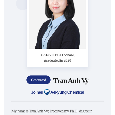
UST-KITECH School,
graduated in 2020
Tran Anh Vy
Graduated
Joined
Aekyung Chemical
My name is Tran Anh Vy; I received my Ph.D. degree in