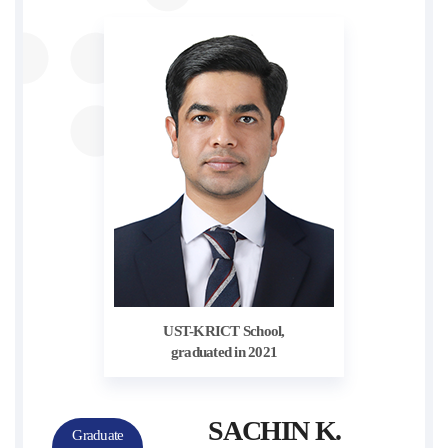
UST-KRICT School,
graduated in 2021
SACHIN K.
Graduate