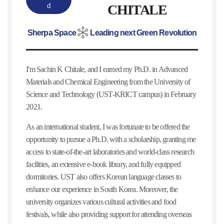
d
CHITALE
Sherpa Space
Leading next Green Revolution
I'm Sachin K Chitale, and I earned my Ph.D. in Advanced
Materials and Chemical Engineering from the University of
Science and Technology (UST-KRICT campus) in February
2021.
As an international student, I was fortunate to be offered the
opportunity to pursue a Ph.D. with a scholarship, granting me
access to state-of-the-art laboratories and world-class research
facilities, an extensive e-book library, and fully equipped
dormitories. UST also offers Korean language classes to
enhance our experience in South Korea. Moreover, the
university organizes various cultural activities and food
festivals, while also providing support for attending overseas