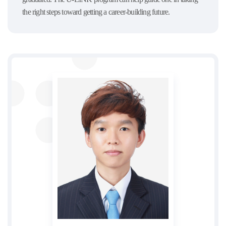
the right steps toward getting a career-building future.