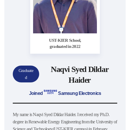
UST-KIER School,
graduated in 2022
Naqvi Syed Dildar
Graduate
d
Haider
Joined
Samsung Electronics
My name is Naqvi Syed Dildar Haider. I received my Ph.D.
degree in Renewable Energy Engineering from the University of
Science and Technology(UST-KIER campus) in February