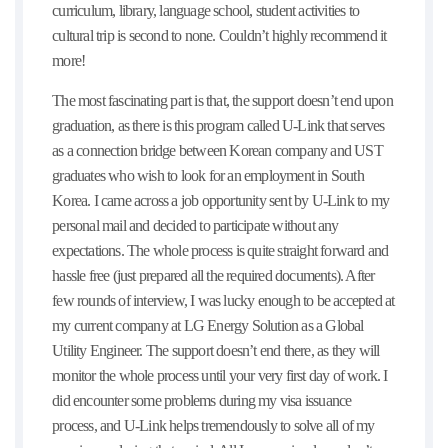
curriculum, library, language school, student activities to
cultural trip is second to none. Couldn’t highly recommend it
more!
The most fascinating part is that, the support doesn’t end upon
graduation, as there is this program called U-Link that serves
as a connection bridge between Korean company and UST
graduates who wish to look for an employment in South
Korea. I came across a job opportunity sent by U-Link to my
personal mail and decided to participate without any
expectations. The whole process is quite straight forward and
hassle free (just prepared all the required documents). After
few rounds of interview, I was lucky enough to be accepted at
my current company at LG Energy Solution as a Global
Utility Engineer. The support doesn’t end there, as they will
monitor the whole process until your very first day of work. I
did encounter some problems during my visa issuance
process, and U-Link helps tremendously to solve all of my