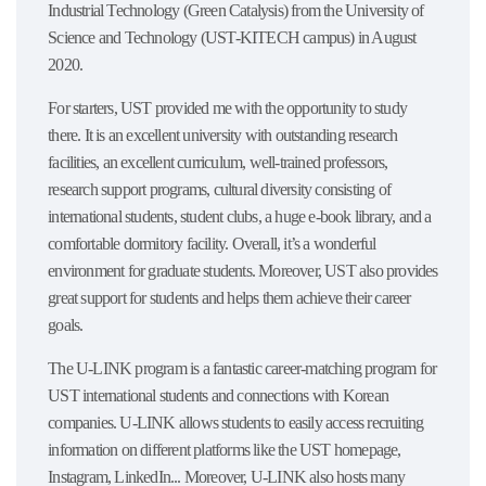
Industrial Technology (Green Catalysis) from the University of
Science and Technology (UST-KITECH campus) in August
2020.
For starters, UST provided me with the opportunity to study
there. It is an excellent university with outstanding research
facilities, an excellent curriculum, well-trained professors,
research support programs, cultural diversity consisting of
international students, student clubs, a huge e-book library, and a
comfortable dormitory facility. Overall, it’s a wonderful
environment for graduate students. Moreover, UST also provides
great support for students and helps them achieve their career
goals.
The U-LINK program is a fantastic career-matching program for
UST international students and connections with Korean
companies. U-LINK allows students to easily access recruiting
information on different platforms like the UST homepage,
Instagram, LinkedIn... Moreover, U-LINK also hosts many