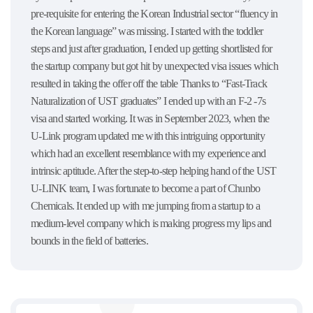
pre-requisite for entering the Korean Industrial sector “fluency in
the Korean language” was missing. I started with the toddler
steps and just after graduation, I ended up getting shortlisted for
the startup company but got hit by unexpected visa issues which
resulted in taking the offer off the table Thanks to “Fast-Track
Naturalization of UST graduates” I ended up with an F-2 -7s
visa and started working. It was in September 2023, when the
U-Link program updated me with this intriguing opportunity
which had an excellent resemblance with my experience and
intrinsic aptitude. After the step-to-step helping hand of the UST
U-LINK team, I was fortunate to become a part of Chunbo
Chemicals. It ended up with me jumping from a startup to a
medium-level company which is making progress my lips and
bounds in the field of batteries.