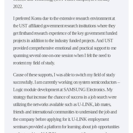
2022.
I preferred Korea due to the extensive research environment at
the UST affiliated government research institutions where they
get firsthand research experience of the key government funded
projects in addition to the industry funded projects. And UST
provided comprehensive emotional and practical support to me
spanning several one-on-one session when I felt the need to
reorient my field of study.
Cause of these supports, I was able to switch my field of study
successfully. I am currently working on system semiconductors –
Logic module development at SAMSUNG Electronics. My
strategy that increase the chance of success in a job search were
utilizing the networks available such as U-LINK, lab mates,
friends and international communities to understand the job and
the company before applying for it. U-LINK employment
seminars provided a platform for learning about job opportunities