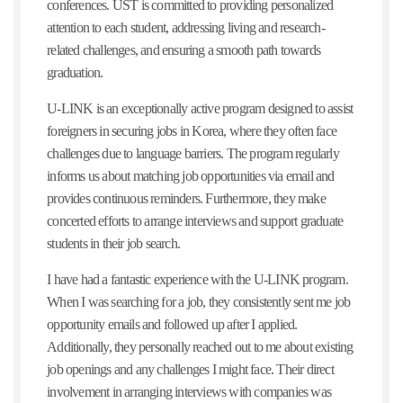
conferences. UST is committed to providing personalized
attention to each student, addressing living and research-
related challenges, and ensuring a smooth path towards
graduation.
U-LINK is an exceptionally active program designed to assist
foreigners in securing jobs in Korea, where they often face
challenges due to language barriers. The program regularly
informs us about matching job opportunities via email and
provides continuous reminders. Furthermore, they make
concerted efforts to arrange interviews and support graduate
students in their job search.
I have had a fantastic experience with the U-LINK program.
When I was searching for a job, they consistently sent me job
opportunity emails and followed up after I applied.
Additionally, they personally reached out to me about existing
job openings and any challenges I might face. Their direct
involvement in arranging interviews with companies was