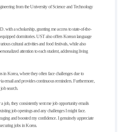
ineering from the University of Science and Technology
.D. with a scholarship, granting me access to state-of-the-
ully equipped dormitories. UST also offers Korean language
ious cultural activities and food festivals, while also
rsonalized attention to each student, addressing living
bs in Korea, where they often face challenges due to
via email and provides continuous reminders. Furthermore,
 job search.
 job, they consistently sent me job opportunity emails
existing job openings and any challenges I might face.
raging and boosted my confidence. I genuinely appreciate
 securing jobs in Korea.