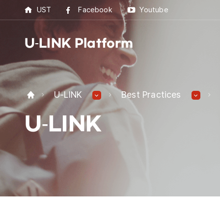
UST
Facebook
Youtube
U-LINK Platform
U-L
U-LINK
Best Practices
U-LI
U-LINK
UST 
Best