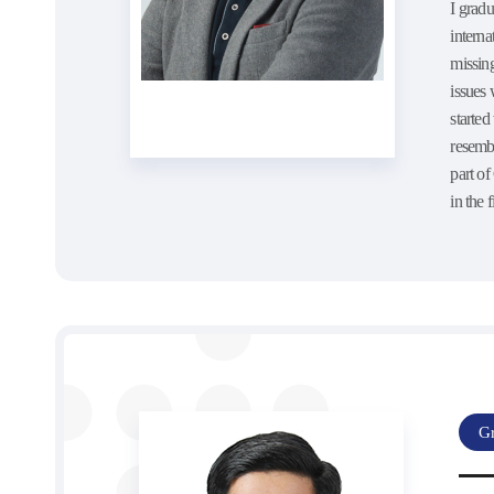
I gradu
interna
missing
issues 
starte
resemb
part o
in the f
Gr