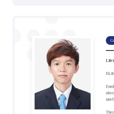
Gr
Life
Hi, t
Enrol
also 
ians 
The m