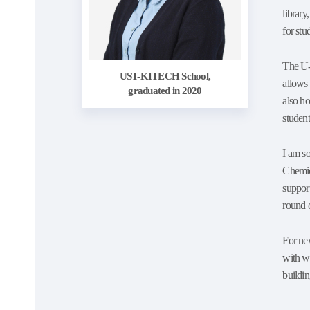
library
for stu
The U-
UST-KITECH School,
allows 
graduated in 2020
also h
student
I am s
Chemica
suppor
round o
For ne
with w
buildin