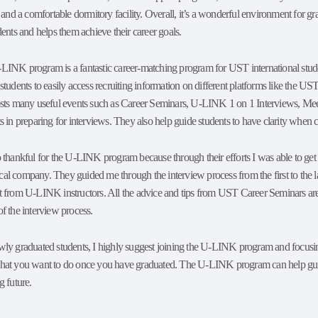
, and a comfortable dormitory facility. Overall, it’s a wonderful environment for 
dents and helps them achieve their career goals.
LINK program is a fantastic career-matching program for UST international st
students to easily access recruiting information on different platforms like th
osts many useful events such as Career Seminars, U-LINK 1 on 1 Interviews, M
s in preparing for interviews. They also help guide students to have clarity when ch
o thankful for the U-LINK program because through their efforts I was able to ge
l company. They guided me through the interview process from the first to the las
t from U-LINK instructors. All the advice and tips from UST Career Seminars are 
f the interview process.
wly graduated students, I highly suggest joining the U-LINK program and focusin
hat you want to do once you have graduated. The U-LINK program can help guide o
g future.