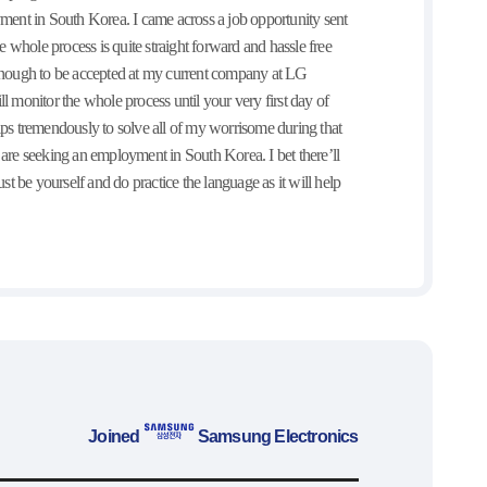
t in South Korea. I came across a job opportunity sent
 whole process is quite straight forward and hassle free
y enough to be accepted at my current company at LG
l monitor the whole process until your very first day of
ps tremendously to solve all of my worrisome during that
ho are seeking an employment in South Korea. I bet there’ll
st be yourself and do practice the language as it will help
Joined
Samsung Electronics