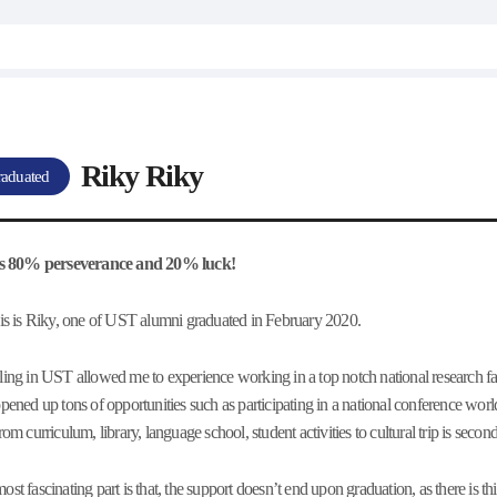
Riky Riky
aduated
 is 80% perseverance and 20% luck!
his is Riky, one of UST alumni graduated in February 2020.
ling in UST allowed me to experience working in a top notch national research fac
opened up tons of opportunities such as participating in a national conference 
from curriculum, library, language school, student activities to cultural trip is se
ost fascinating part is that, the support doesn’t end upon graduation, as there is t