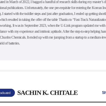
ated in March of 2022, I bagged a handful of research skills during my master’s
tional publications. Unfortunately, the one pre-requisite for entering the Korean I
. I started with the toddler steps and just after graduation, I ended up getting shor
which resulted in taking the offer off the table Thanks to “Fast-Track Naturalizat
d working. It was in September 2023, when the U-Link program updated me with th
lance with my experience and intrinsic aptitude. After the step-to-step helping 
f Chunbo Chemicals. It ended up with me jumping from a startup to a medium-le
ield of batteries.
SACHIN K. CHITALE
Sh
aduated