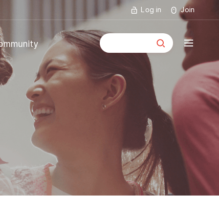
Log in
Join
통합검색
ommunity
mmunity
ouncements