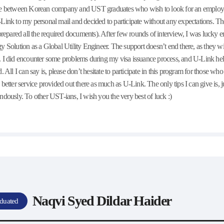
e between Korean company and UST graduates who wish to look for an employmen
Link to my personal mail and decided to participate without any expectations. The
 prepared all the required documents). After few rounds of interview, I was luck
y Solution as a Global Utility Engineer. The support doesn’t end there, as they wil
 I did encounter some problems during my visa issuance process, and U-Link hel
d. All I can say is, please don’t hesitate to participate in this program for those w
 better service provided out there as much as U-Link. The only tips I can give is, ju
ndously. To other UST-ians, I wish you the very best of luck :)
Naqvi Syed Dildar Haider
duated