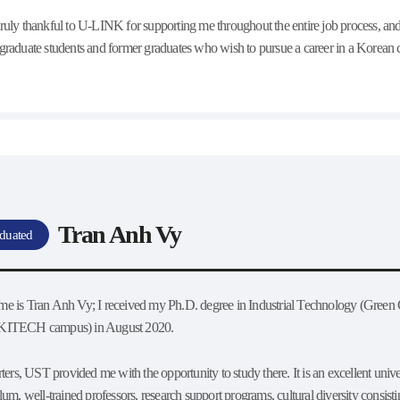
truly thankful to U-LINK for supporting me throughout the entire job process, 
 graduate students and former graduates who wish to pursue a career in a Korean c
Tran Anh Vy
duated
e is Tran Anh Vy; I received my Ph.D. degree in Industrial Technology (Green C
KITECH campus) in August 2020.
rters, UST provided me with the opportunity to study there. It is an excellent univer
lum, well-trained professors, research support programs, cultural diversity consisti