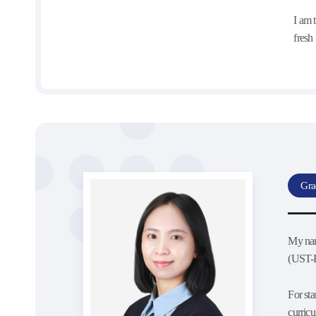
I am 
fresh
Gra
My nam
(UST-
For sta
curricu