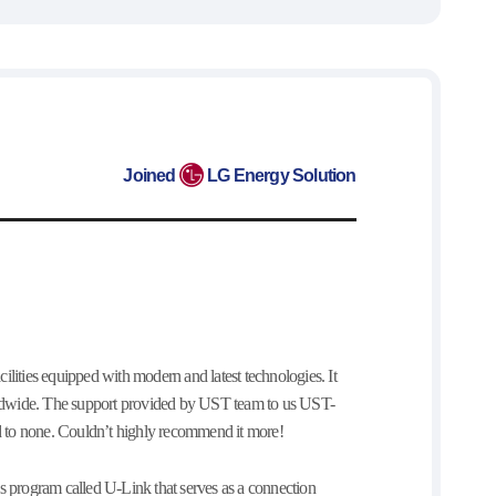
Joined
LG Energy Solution
ilities equipped with modern and latest technologies. It
worldwide. The support provided by UST team to us UST-
cond to none. Couldn’t highly recommend it more!
his program called U-Link that serves as a connection