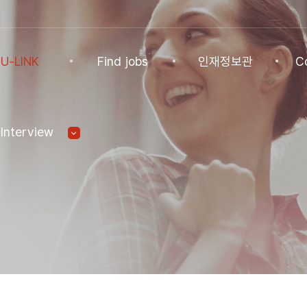
U-LINK
Find jobs
인재정보관
C
INK
Find jobs
인재정보관
Co
Interview
NK Program
Find jobs
인재정보(전체)
Ann
Recommended
패스트트랙 특별관
FAQ
기업
Jobs
Student
U-LINK CV
Students
 Practices