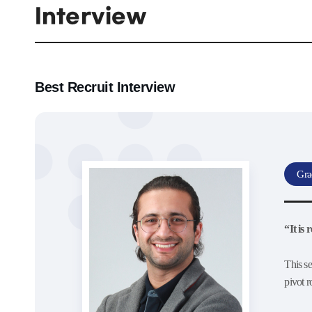
Interview
Best Recruit Interview
Gra
“It is
This se
pivot 