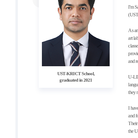
I'm S
(UST
As an
art l
class
provi
and r
UST-KRICT School,
U-LIN
graduated in 2021
langu
they 
I hav
and f
Their
the U