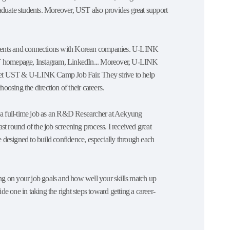
graduate students. Moreover, UST also provides great support
udents and connections with Korean companies. U-LINK
e UST homepage, Instagram, LinkedIn... Moreover, U-LINK
eet UST & U-LINK Camp Job Fair. They strive to help
oosing the direction of their careers.
t a full-time job as an R&D Researcher at Aekyung
t round of the job screening process. I received great
designed to build confidence, especially through each
g on your job goals and how well your skills match up
ne in taking the right steps toward getting a career-