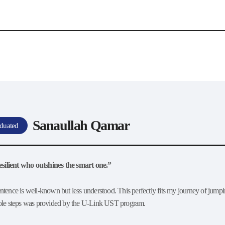
Interview
Career
Story
Sanaullah Qamar
duated
 resilient who outshines the smart one.”
ntence is well-known but less understood. This perfectly fits my journey of jumpi
role steps was provided by the U-Link UST program.