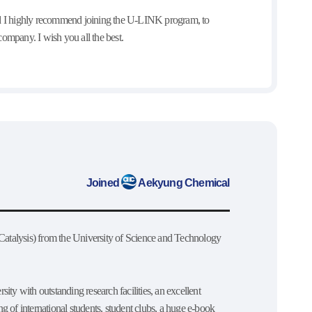
and I highly recommend joining the U-LINK program, to
ompany. I wish you all the best.
Joined
Aekyung Chemical
atalysis) from the University of Science and Technology
sity with outstanding research facilities, an excellent
ng of international students, student clubs, a huge e-book