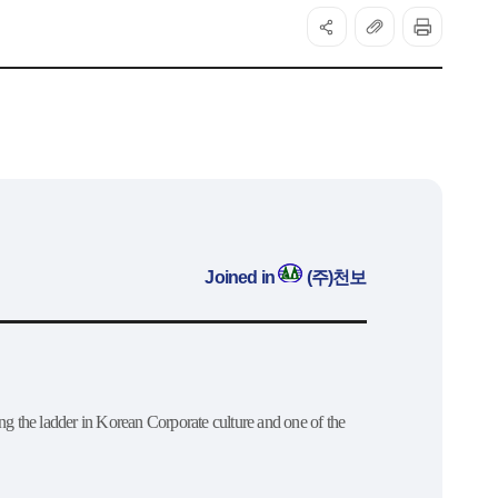
Joined in
(주)천보
ng the ladder in Korean Corporate culture and one of the