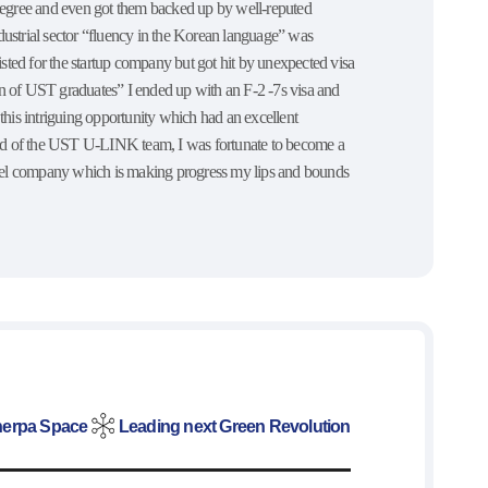
 degree and even got them backed up by well-reputed
ndustrial sector “fluency in the Korean language” was
tlisted for the startup company but got hit by unexpected visa
ion of UST graduates” I ended up with an F-2 -7s visa and
is intriguing opportunity which had an excellent
hand of the UST U-LINK team, I was fortunate to become a
vel company which is making progress my lips and bounds
erpa Space
Leading next Green Revolution