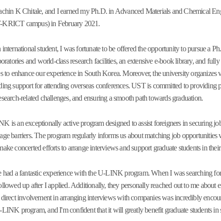
achin K Chitale, and I earned my Ph.D. in Advanced Materials and Chemical Eng
-KRICT campus) in February 2021.
 international student, I was fortunate to be offered the opportunity to pursue a Ph
aboratories and world-class research facilities, an extensive e-book library, and f
es to enhance our experience in South Korea. Moreover, the university organizes var
ding support for attending overseas conferences. UST is committed to providing pe
esearch-related challenges, and ensuring a smooth path towards graduation.
K is an exceptionally active program designed to assist foreigners in securing jo
age barriers. The program regularly informs us about matching job opportunities 
make concerted efforts to arrange interviews and support graduate students in their
e had a fantastic experience with the U-LINK program. When I was searching for a
ollowed up after I applied. Additionally, they personally reached out to me about 
 direct involvement in arranging interviews with companies was incredibly encou
-LINK program, and I'm confident that it will greatly benefit graduate students in