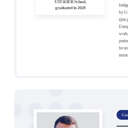
UST-KIER School,
bridg
graduated in 2020
by U-
(just
Energ
work.
perio
be no
treme
Gra