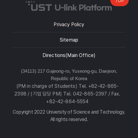
TOP
Privacy Policy
Sitemap
Directions(Main Office)
(34113) 217 Gajeong-ro, Yuseong-gu, Daejeon,
Republic of Korea
(PM in charge of Students) Tel. +82-42-865-
2398 / (기업 담당 PM) Tel. 042-865-2397 / Fax.
+82-42-864-5554
Copyright 2022 University of Science and Technology.
All rights reserved.