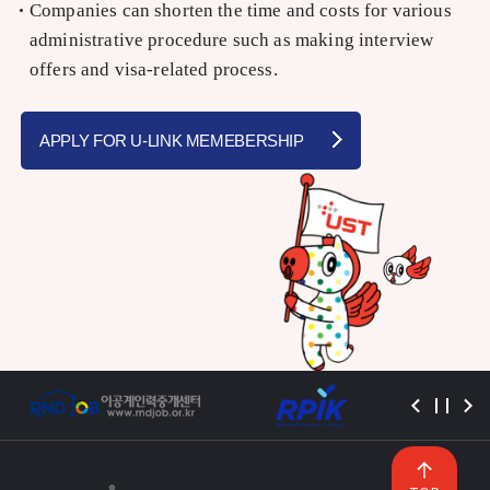
Companies can shorten the time and costs for various
administrative procedure such as making interview
offers and visa-related process.
APPLY FOR U-LINK MEMEBERSHIP