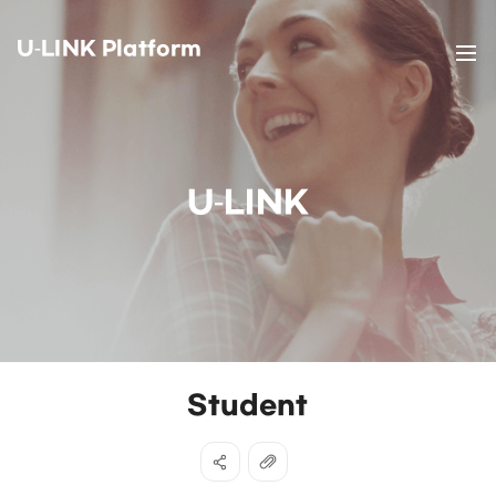
U-LINK Platform
U-LINK
Student