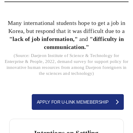
Many international students hope to get a job in
Korea, but respond that it was difficult due to a
"lack of job information,"
and
"difficulty in
communication."
(
Source: Daejeon Institute of Science & Technology for
Enterprise & People, 2022, demand survey for support policy for
innovative human resources from among Daejeon foreigners in
the sciences and technology)
APPLY FOR U-LINK MEMEBERSHIP