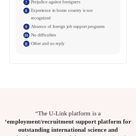
Prejudice against foreigners
7
Experience in home country is not
8
recognized
Absence of foreign job support programs
9
No difficulties
10
Other and no reply
11
“The U-Link platform is a
‘employment/recruitment support platform for
outstanding international science and