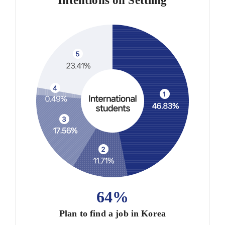
Intentions on Settling
64%
Plan to find a job in Korea