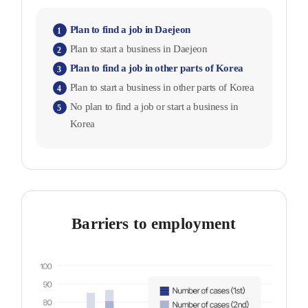
Plan to find a job in Daejeon
1
Plan to start a business in Daejeon
2
Plan to find a job in other parts of Korea
3
Plan to start a business in other parts of Korea
4
No plan to find a job or start a business in
5
Korea
Barriers to employment