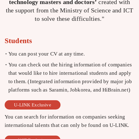
technology masters and doctors’
created with
the support from the Ministry of Science and ICT
to solve these difficulties."
Students
You can post your CV at any time.
You can check out the hiring information of companies
that would like to hire international students and apply
to them. (Integrated information provided by major job
platforms such as Saramin, Jobkorea, and HiBrain.net)
U-LINK Exclusive
You can search for information on companies seeking
international talents that can only be found on U-LINK.