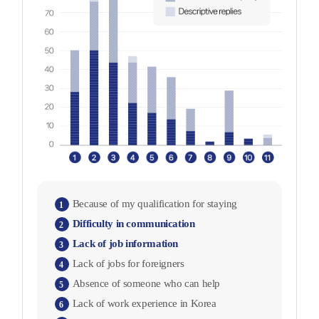
Because of my qualification for staying
1
Difficulty in communication
2
Lack of job information
3
Lack of jobs for foreigners
4
Absence of someone who can help
5
Lack of work experience in Korea
6