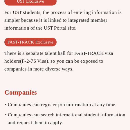
UST Exclusive
For UST students, the process of entering information is
simpler because it is linked to integrated member
information of the UST Portal site.
FAST-TRACK Exclusive
There is a separate talent hall for FAST-TRACK visa
holders(F-2-7S Visa), so you can be exposed to
companies in more diverse ways.
Companies
Companies can register job information at any time.
Companies can search international student information
and request them to apply.