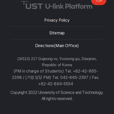
TOP
Privacy Policy
Sitemap
Directions(Main Office)
(34113) 217 Gajeong-ro, Yuseong-gu, Daejeon,
Republic of Korea
(PM in charge of Students) Tel. +82-42-865-
2398 / (기업 담당 PM) Tel. 042-865-2397 / Fax.
+82-42-864-5554
Copyright 2022 University of Science and Technology.
All rights reserved.