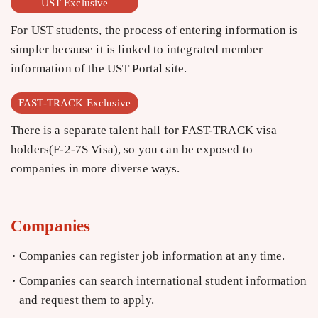
UST Exclusive
For UST students, the process of entering information is
simpler because it is linked to integrated member
information of the UST Portal site.
FAST-TRACK Exclusive
There is a separate talent hall for FAST-TRACK visa
holders(F-2-7S Visa), so you can be exposed to
companies in more diverse ways.
Companies
Companies can register job information at any time.
Companies can search international student information
and request them to apply.