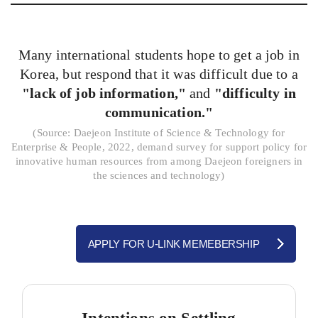
Many international students hope to get a job in
Korea, but respond that it was difficult due to a
"lack of job information,"
and
"difficulty in
communication."
(
Source: Daejeon Institute of Science & Technology for
Enterprise & People, 2022, demand survey for support policy for
innovative human resources from among Daejeon foreigners in
the sciences and technology)
APPLY FOR U-LINK MEMEBERSHIP