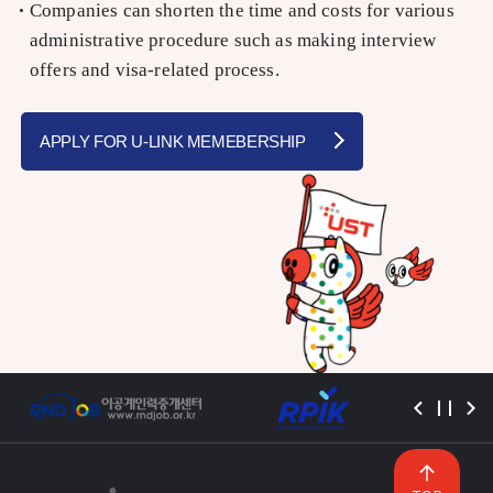
Companies can shorten the time and costs for various
administrative procedure such as making interview
offers and visa-related process.
APPLY FOR U-LINK MEMEBERSHIP