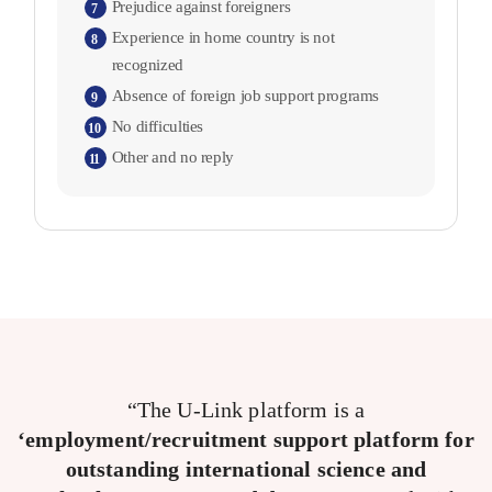
Prejudice against foreigners
7
Experience in home country is not
8
recognized
Absence of foreign job support programs
9
No difficulties
10
Other and no reply
11
“The U-Link platform is a
‘employment/recruitment support platform for
outstanding international science and