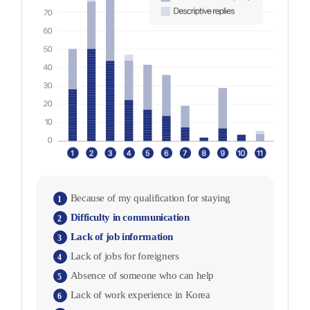
Because of my qualification for staying
1
Difficulty in communication
2
Lack of job information
3
Lack of jobs for foreigners
4
Absence of someone who can help
5
Lack of work experience in Korea
6