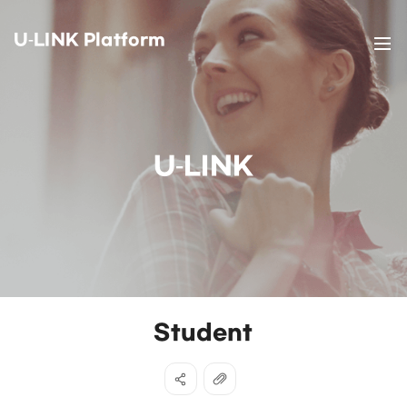
U-LINK Platform
U-LINK
Student