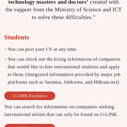
technology masters and doctors’
created with
the support from the Ministry of Science and ICT
to solve these difficulties."
Students
You can post your CV at any time.
You can check out the hiring information of companies
that would like to hire international students and apply
to them. (Integrated information provided by major job
platforms such as Saramin, Jobkorea, and HiBrain.net)
U-LINK Exclusive
You can search for information on companies seeking
international talents that can only be found on U-LINK.