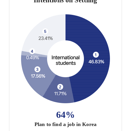
Intentions on Settling
64%
Plan to find a job in Korea