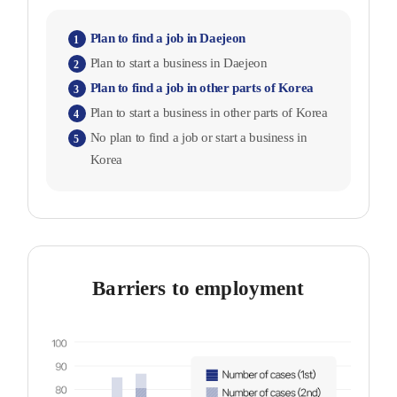
Plan to find a job in Daejeon
1
Plan to start a business in Daejeon
2
Plan to find a job in other parts of Korea
3
Plan to start a business in other parts of Korea
4
No plan to find a job or start a business in
5
Korea
Barriers to employment