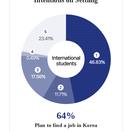
Intentions on Settling
64%
Plan to find a job in Korea