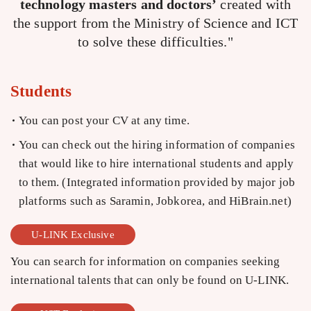
technology masters and doctors’
created with
the support from the Ministry of Science and ICT
to solve these difficulties."
Students
You can post your CV at any time.
You can check out the hiring information of companies
that would like to hire international students and apply
to them. (Integrated information provided by major job
platforms such as Saramin, Jobkorea, and HiBrain.net)
U-LINK Exclusive
You can search for information on companies seeking
international talents that can only be found on U-LINK.