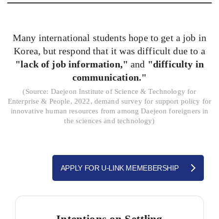
Many international students hope to get a job in
Korea, but respond that it was difficult due to a
"lack of job information,"
and
"difficulty in
communication."
(
Source: Daejeon Institute of Science & Technology for
Enterprise & People, 2022, demand survey for support policy for
innovative human resources from among Daejeon foreigners in
the sciences and technology)
APPLY FOR U-LINK MEMEBERSHIP