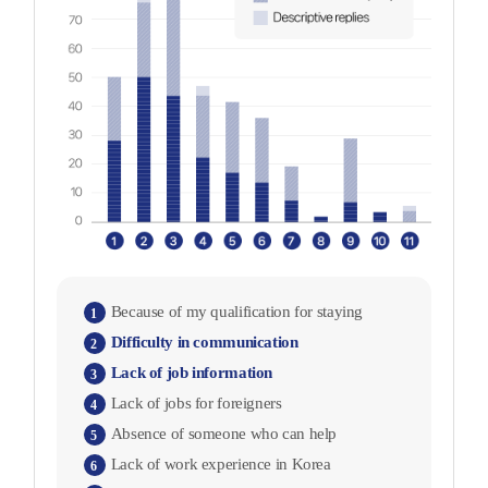
Because of my qualification for staying
1
Difficulty in communication
2
Lack of job information
3
Lack of jobs for foreigners
4
Absence of someone who can help
5
Lack of work experience in Korea
6