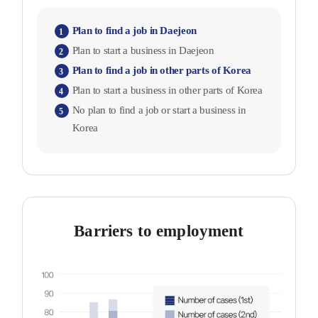
Plan to find a job in Daejeon
1
Plan to start a business in Daejeon
2
Plan to find a job in other parts of Korea
3
Plan to start a business in other parts of Korea
4
No plan to find a job or start a business in
5
Korea
Barriers to employment