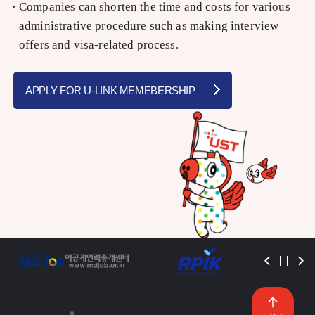
Companies can shorten the time and costs for various
administrative procedure such as making interview
offers and visa-related process.
APPLY FOR U-LINK MEMEBERSHIP