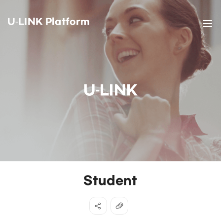
U-LINK Platform
U-LINK
Student