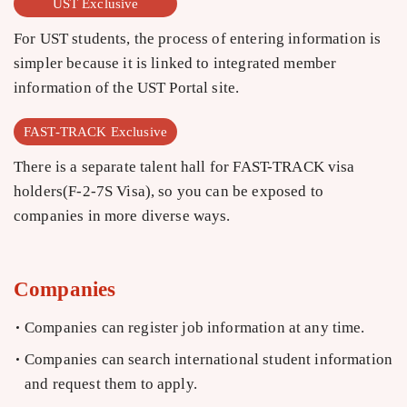
UST Exclusive
For UST students, the process of entering information is
simpler because it is linked to integrated member
information of the UST Portal site.
FAST-TRACK Exclusive
There is a separate talent hall for FAST-TRACK visa
holders(F-2-7S Visa), so you can be exposed to
companies in more diverse ways.
Companies
Companies can register job information at any time.
Companies can search international student information
and request them to apply.