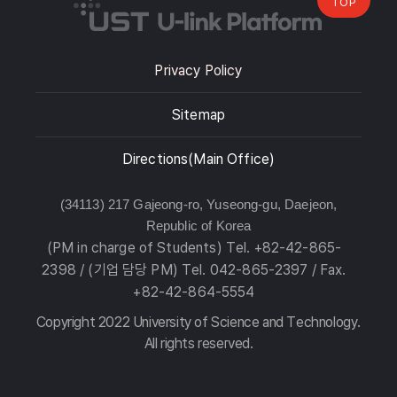
TOP
Privacy Policy
Sitemap
Directions(Main Office)
(34113) 217 Gajeong-ro, Yuseong-gu, Daejeon,
Republic of Korea
(PM in charge of Students) Tel. +82-42-865-
2398 / (기업 담당 PM) Tel. 042-865-2397 / Fax.
+82-42-864-5554
Copyright 2022 University of Science and Technology.
All rights reserved.