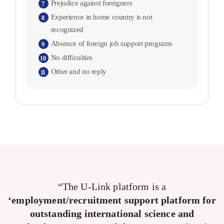
Prejudice against foreigners
7
Experience in home country is not
8
recognized
Absence of foreign job support programs
9
No difficulties
10
Other and no reply
11
“The U-Link platform is a
‘employment/recruitment support platform for
outstanding international science and