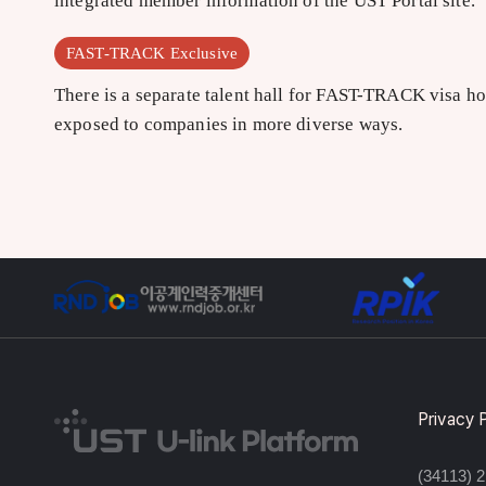
integrated member information of the UST Portal site.
FAST-TRACK Exclusive
There is a separate talent hall for FAST-TRACK visa ho
exposed to companies in more diverse ways.
Privacy 
(34113) 