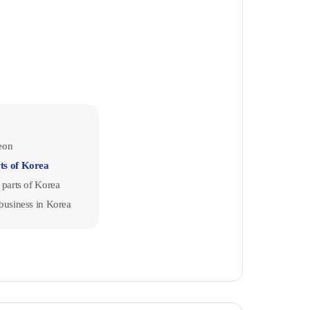
jeon
rts of Korea
r parts of Korea
a business in Korea