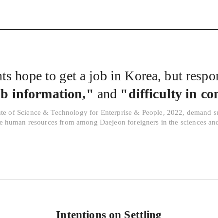
Interview
Career
Story
s hope to get a job in Korea, but respon
ob information,"
and
"difficulty in c
ute of Science & Technology for Enterprise & People, 2022, demand s
ve human resources from among Daejeon foreigners in the sciences an
Intentions on Settling