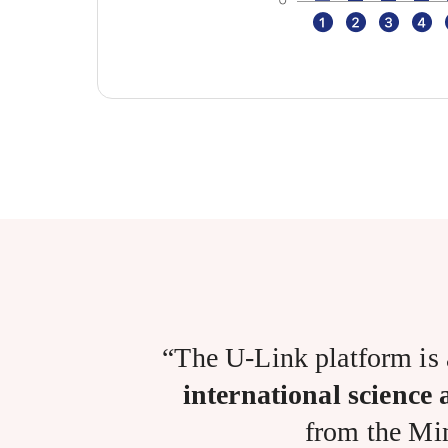
“The U-Link platform is
international science
from the Min