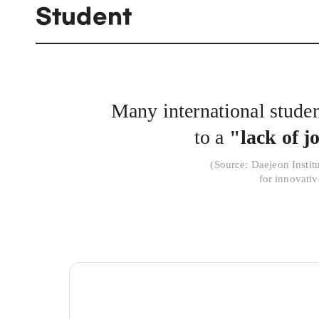
Student
Many international student
to a
"lack of j
(
Source: Daejeon Instit
for innovati