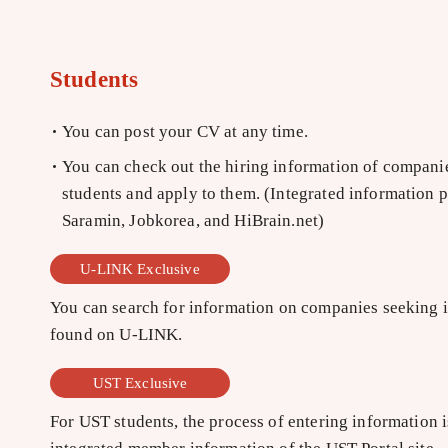
Students
You can post your CV at any time.
You can check out the hiring information of companies
students and apply to them. (Integrated information 
Saramin, Jobkorea, and HiBrain.net)
U-LINK Exclusive
You can search for information on companies seeking in
found on U-LINK.
UST Exclusive
For UST students, the process of entering information is