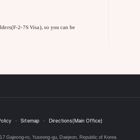
lders(F-2-7S Visa), so you can be
Policy
Sitemap
Directions(Main Office)
217 Gajeong-ro, Yuseong-gu, Daejeon, Republic of Korea