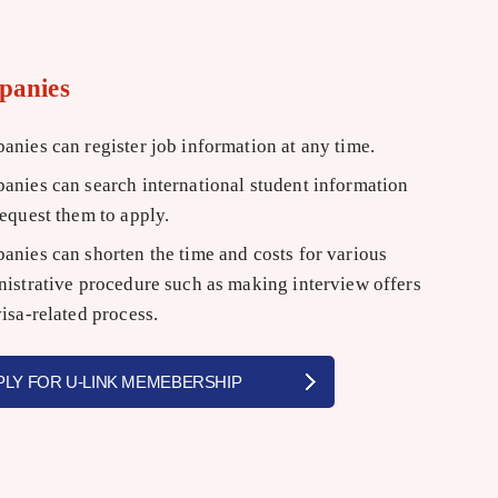
panies
nies can register job information at any time.
nies can search international student information
equest them to apply.
nies can shorten the time and costs for various
istrative procedure such as making interview offers
isa-related process.
PLY FOR U-LINK MEMEBERSHIP