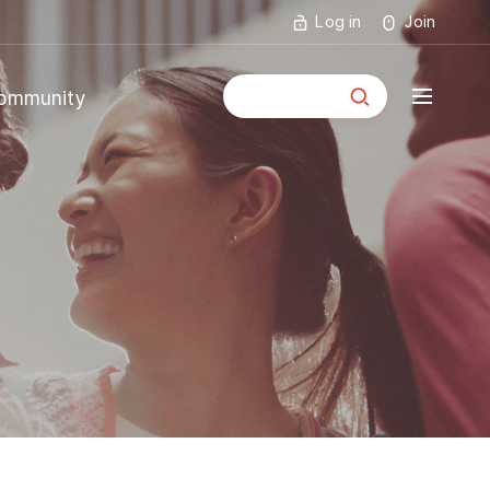
Log in
Join
통합검색
ommunity
mmunity
ouncements