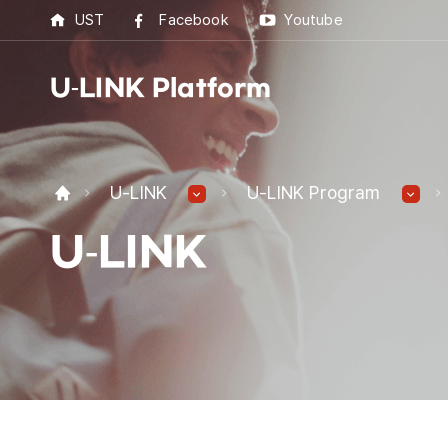
UST
Facebook
Youtube
U-LINK Platform
U-L
U-LINK
U-LINK Program
U-LI
U-LINK
UST 
Best