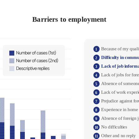
Barriers to employment
Because of my qualif
1
Difficulty in commu
2
Lack of job inform
3
Lack of jobs for for
4
Absence of someone
5
Lack of work experi
6
Prejudice against fo
7
Experience in home 
8
Absence of foreign 
9
No difficulties
10
Other and no reply
11