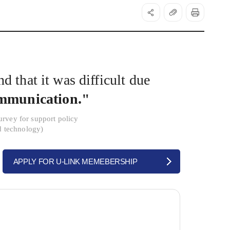
d that it was difficult due
ommunication."
urvey for support policy
d technology)
APPLY FOR U-LINK MEMEBERSHIP