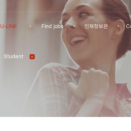
U-LINK
Find jobs
인재정보관
C
INK
Find jobs
인재정보관
Co
Student
NK Program
Find jobs
인재정보(전체)
Ann
Recommended
패스트트랙 특별관
FAQ
기업
Jobs
Student
U-LINK CV
Students
 Practices