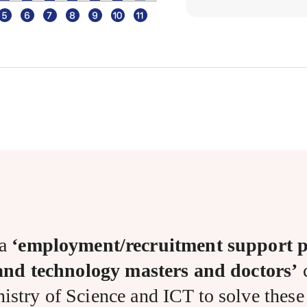
 a
‘employment/recruitment support p
 and technology masters and doctors’
c
istry of Science and ICT to solve these d