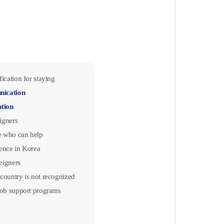
ication for staying
nication
ation
eigners
 who can help
ence in Korea
reigners
country is not recognized
job support programs