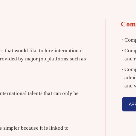
Com
Compa
 that would like to hire international
Compa
provided by major job platforms such as
and r
Compa
admin
and v
ternational talents that can only be
AP
 simpler because it is linked to