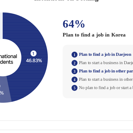
64%
Plan to find a job in Korea
Plan to find a job in Daejeon
1
Plan to start a business in Dae
2
Plan to find a job in other pa
3
Plan to start a business in othe
4
No plan to find a job or start 
5