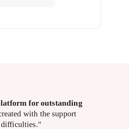
latform for outstanding
reated with the support
ifficulties."