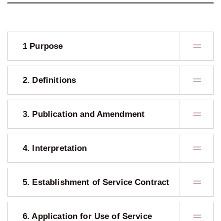
1 Purpose
2. Definitions
3. Publication and Amendment
4. Interpretation
5. Establishment of Service Contract
6. Application for Use of Service