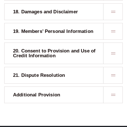
18. Damages and Disclaimer
19. Members’ Personal Information
20. Consent to Provision and Use of
Credit Information
21. Dispute Resolution
Additional Provision