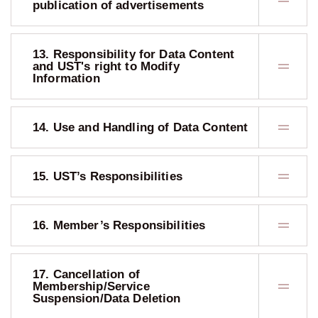
publication of advertisements
13. Responsibility for Data Content
and UST's right to Modify
Information
14. Use and Handling of Data Content
15. UST’s Responsibilities
16. Member’s Responsibilities
17. Cancellation of
Membership/Service
Suspension/Data Deletion