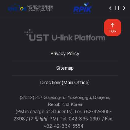
TOP
Privacy Policy
Sitemap
Directions(Main Office)
(34113) 217 Gajeong-ro, Yuseong-gu, Daejeon,
Republic of Korea
(PM in charge of Students) Tel. +82-42-865-
2398 / (기업 담당 PM) Tel. 042-865-2397 / Fax.
+82-42-864-5554