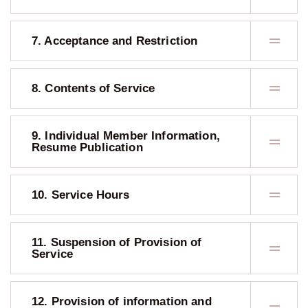
7. Acceptance and Restriction
8. Contents of Service
9. Individual Member Information,
Resume Publication
10. Service Hours
11. Suspension of Provision of
Service
12. Provision of information and