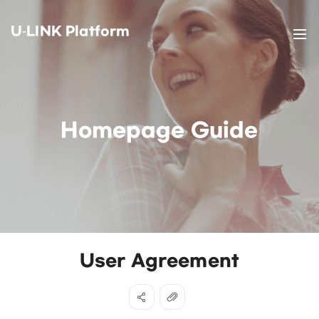
U-LINK Platform
Homepage Guide
User Agreement