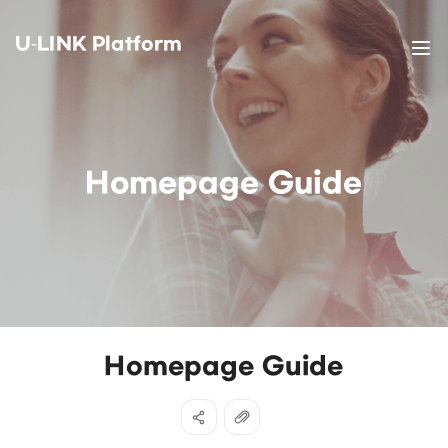
U-LINK Platform
Homepage Guide
Homepage Guide