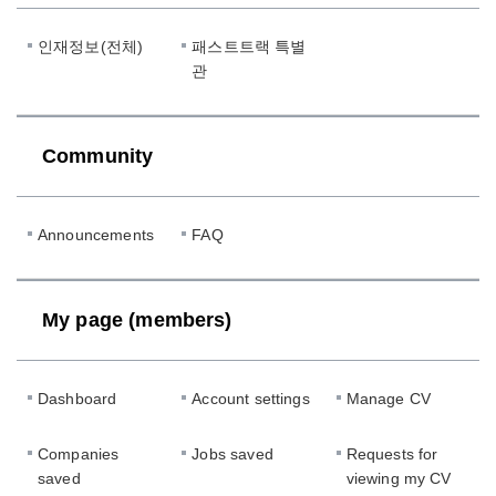
인재정보(전체)
패스트트랙 특별
관
Community
Announcements
FAQ
My page (members)
Dashboard
Account settings
Manage CV
Companies
Jobs saved
Requests for
saved
viewing my CV