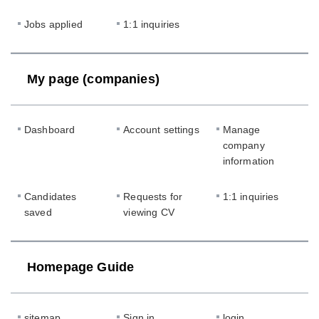
Jobs applied
1:1 inquiries
My page (companies)
Dashboard
Account settings
Manage
company
information
Candidates
Requests for
1:1 inquiries
saved
viewing CV
Homepage Guide
sitemap
Sign in
login