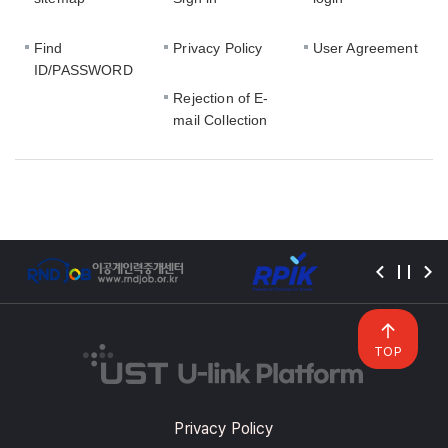
Find
Privacy Policy
User Agreement
ID/PASSWORD
Rejection of E-
mail Collection
TOP
Privacy Policy