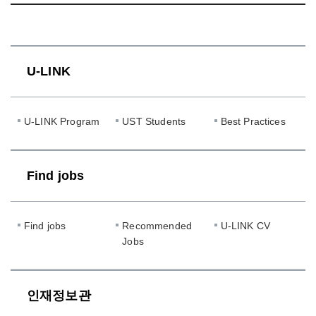
U-LINK
U-LINK Program
UST Students
Best Practices
Find jobs
Find jobs
Recommended
U-LINK CV
Jobs
인재정보관