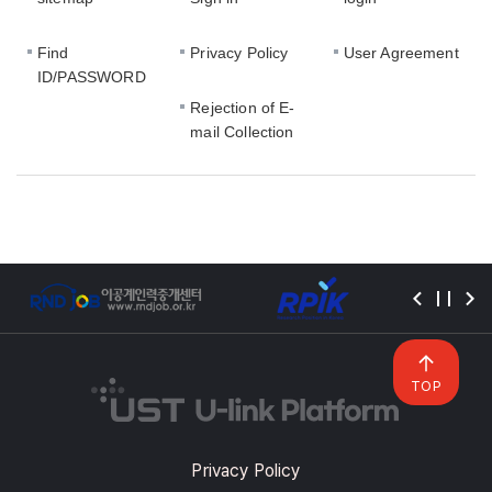
Find
Privacy Policy
User Agreement
ID/PASSWORD
Rejection of E-
mail Collection
TOP
Privacy Policy