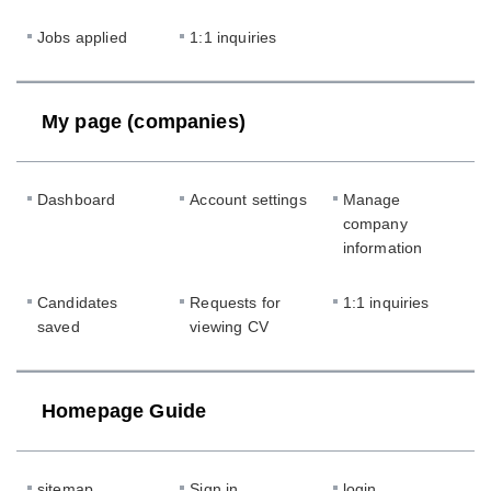
Jobs applied
1:1 inquiries
My page (companies)
Dashboard
Account settings
Manage
company
information
Candidates
Requests for
1:1 inquiries
saved
viewing CV
Homepage Guide
sitemap
Sign in
login