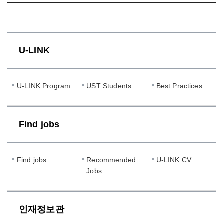
U-LINK
U-LINK Program
UST Students
Best Practices
Find jobs
Find jobs
Recommended
U-LINK CV
Jobs
인재정보관