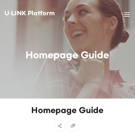
U-LINK Platform
Homepage Guide
Homepage Guide