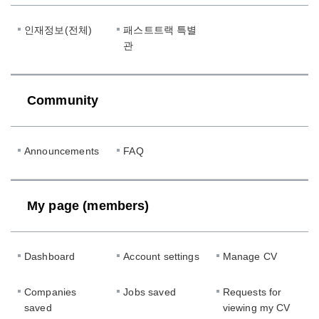
인재정보(전체)
패스트트랙 특별
관
Community
Announcements
FAQ
My page (members)
Dashboard
Account settings
Manage CV
Companies
Jobs saved
Requests for
saved
viewing my CV