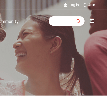
Log in
Join
통합검색
ommunity
mmunity
ouncements