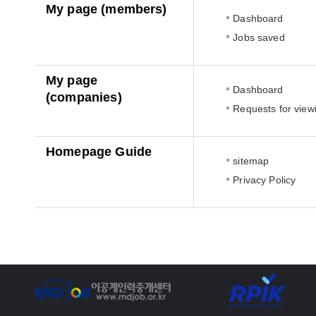
My page (members)
Dashboard
Jobs saved
My page
Dashboard
(companies)
Requests for view
Homepage Guide
sitemap
Privacy Policy