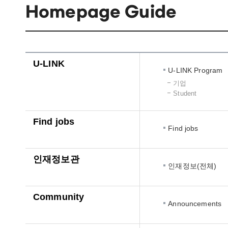
Homepage Guide
U-LINK
U-LINK Program
기업
Student
Find jobs
Find jobs
인재정보관
인재정보(전체)
Community
Announcements