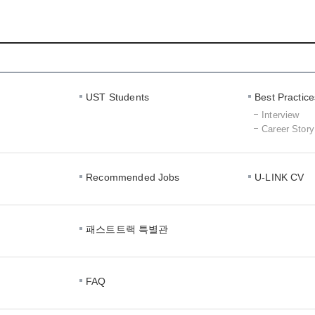
Interview
Career
Story
UST Students
Best Practice
Interview
Career Story
Recommended Jobs
U-LINK CV
패스트트랙 특별관
FAQ