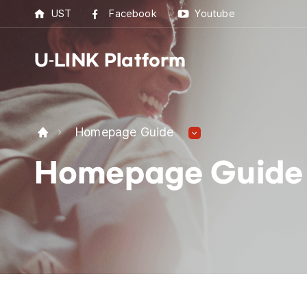
UST
Facebook
Youtube
U-LINK Platform
U-L
Homepage Guide
U-LI
Homepage Guide
UST 
Best