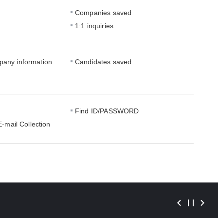
Companies saved
1:1 inquiries
any information
Candidates saved
Find ID/PASSWORD
E-mail Collection