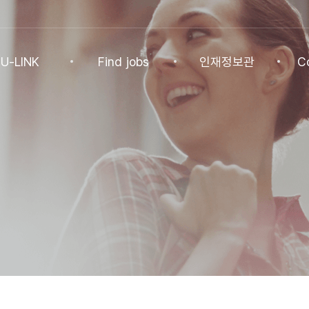
U-LINK
Find jobs
인재정보관
C
INK
Find jobs
인재정보관
Co
NK Program
Find jobs
인재정보(전체)
Ann
Recommended
패스트트랙 특별관
FAQ
기업
Jobs
Student
U-LINK CV
Students
 Practices