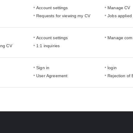
Account settings
Manage CV
Requests for viewing my CV
Jobs applied
Account settings
Manage comp
ing CV
1:1 inquiries
Sign in
login
User Agreement
Rejection of 