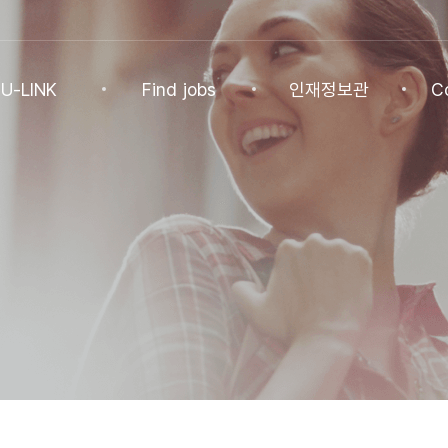
U-LINK
Find jobs
인재정보관
C
INK
Find jobs
인재정보관
Co
NK Program
Find jobs
인재정보(전체)
Ann
Recommended
패스트트랙 특별관
FAQ
기업
Jobs
Student
U-LINK CV
Students
 Practices