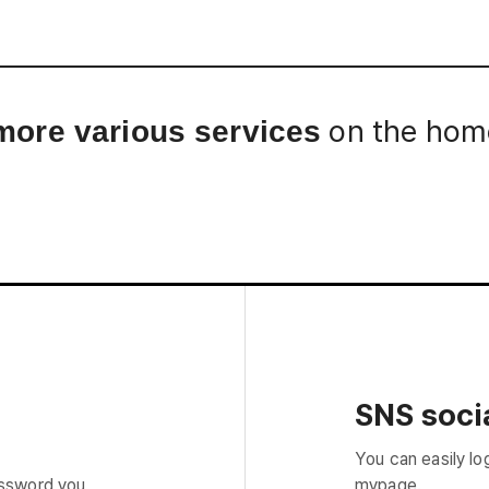
Interview
Career
Story
on the home
more various services
SNS socia
You can easily lo
assword you
mypage.