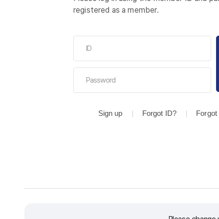
registered as a member.
Sign up
Forgot ID?
Forgot