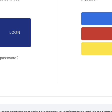
LOGIN
 password?