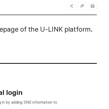
page of the U-LINK platform.
l login
g in by adding SNS information to