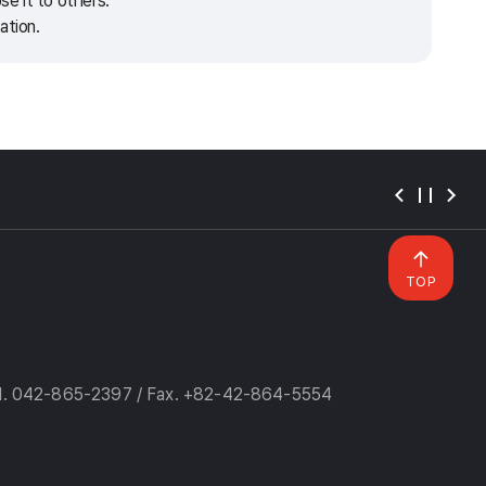
e it to others.
ation.
TOP
l. 042-865-2397 / Fax. +82-42-864-5554