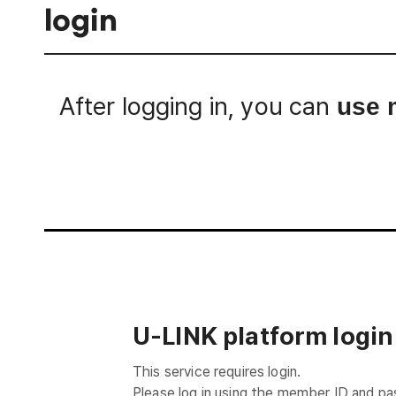
login
After logging in, you can
use 
Login
U-LINK platform login
This service requires login.
Please log in using the member ID and p