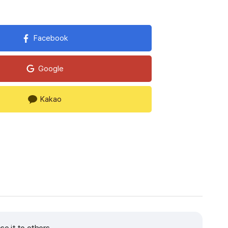
Facebook
Google
Kakao