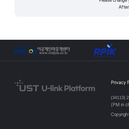
Please change y
After
Privacy 
(34113) 
(PM in 
Copyright