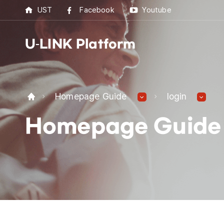
UST
Facebook
Youtube
U-LINK Platform
U-L
Homepage Guide
login
U-LI
Homepage Guide
UST 
Best