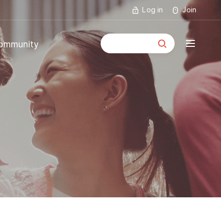
Log in
Join
통합검색
ommunity
mmunity
ouncements