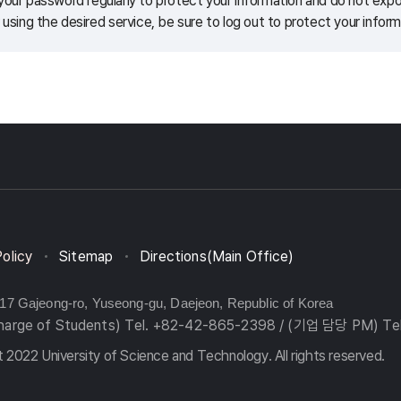
our password regularly to protect your information and do not expos
 using the desired service, be sure to log out to protect your inform
Policy
Sitemap
Directions(Main Office)
217 Gajeong-ro, Yuseong-gu, Daejeon, Republic of Korea
charge of Students) Tel. +82-42-865-2398 / (기업 담당 PM) Te
 2022 University of Science and Technology. All rights reserved.