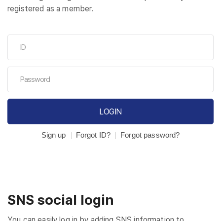
registered as a member.
LOGIN
Sign up
Forgot ID?
Forgot password?
SNS social login
You can easily log in by adding SNS information to