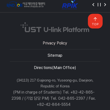
TOP
Privacy Policy
Sitemap
Directions(Main Office)
(34113) 217 Gajeong-ro, Yuseong-gu, Daejeon,
Republic of Korea
(PM in charge of Students) Tel. +82-42-865-
2398 / (기업 담당 PM) Tel. 042-865-2397 / Fax.
+82-42-864-5554