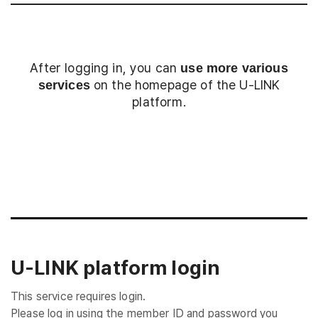
After logging in, you can
use more various
on the homepage of the U-LINK
services
platform.
Login
U-LINK platform login
This service requires login.
Please log in using the member ID and password you