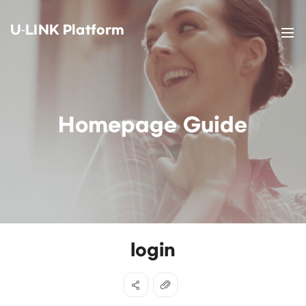
U-LINK Platform
Homepage Guide
login