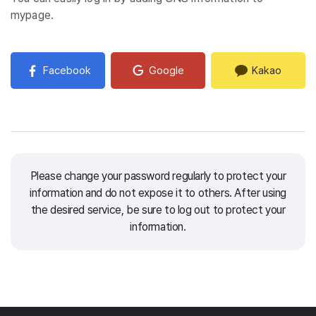
mypage.
Facebook
Google
Kakao
Please change your password regularly to protect your
information and do not expose it to others.
After using
the desired service, be sure to log out to protect your
information.