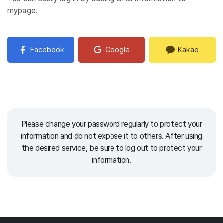
mypage.
Facebook
Google
Kakao
Please change your password regularly to protect your
information and do not expose it to others.
After using
the desired service, be sure to log out to protect your
information.