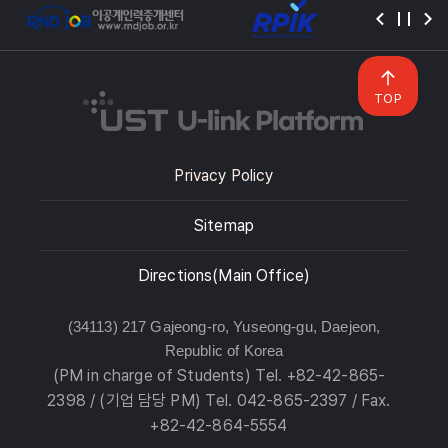
TOP
Privacy Policy
Sitemap
Directions(Main Office)
(34113) 217 Gajeong-ro, Yuseong-gu, Daejeon,
Republic of Korea
(PM in charge of Students) Tel. +82-42-865-
2398 / (기업 담당 PM) Tel. 042-865-2397 / Fax.
+82-42-864-5554