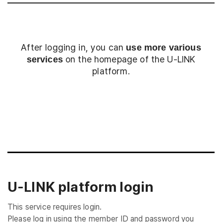
After logging in, you can
use more various
on the homepage of the U-LINK
services
platform.
Login
U-LINK platform login
This service requires login.
Please log in using the member ID and password you