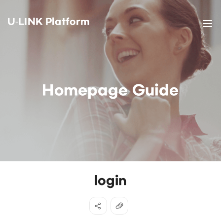
U-LINK Platform
Homepage Guide
login