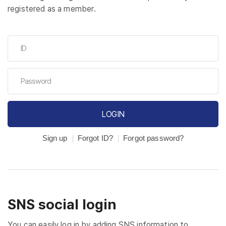
registered as a member.
LOGIN
Sign up
Forgot ID?
Forgot password?
SNS social login
You can easily log in by adding SNS information to