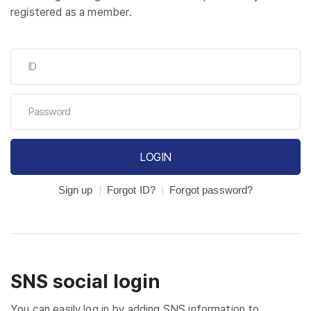
registered as a member.
LOGIN
Sign up
Forgot ID?
Forgot password?
SNS social login
You can easily log in by adding SNS information to