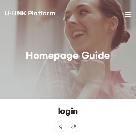
U-LINK Platform
Homepage Guide
login