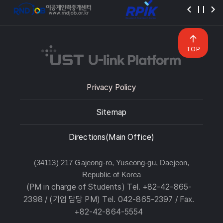
TOP
Privacy Policy
Sitemap
Directions(Main Office)
(34113) 217 Gajeong-ro, Yuseong-gu, Daejeon,
Republic of Korea
(PM in charge of Students) Tel. +82-42-865-
2398 / (기업 담당 PM) Tel. 042-865-2397 / Fax.
+82-42-864-5554