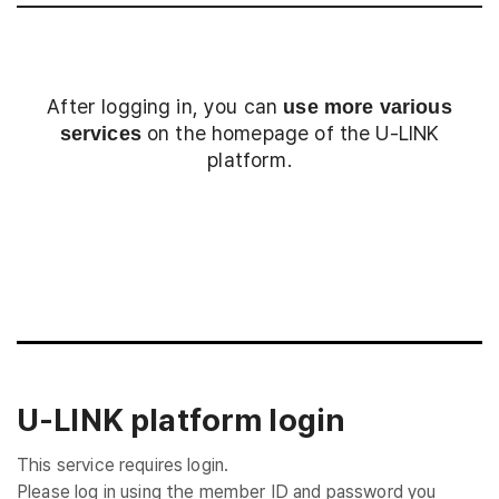
After logging in, you can
use more various
on the homepage of the U-LINK
services
platform.
Login
U-LINK platform login
This service requires login.
Please log in using the member ID and password you