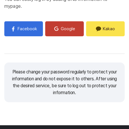
mypage.
Facebook
Google
Kakao
Please change your password regularly to protect your
information and do not expose it to others.
After using
the desired service, be sure to log out to protect your
information.