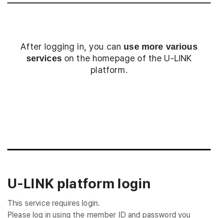
After logging in, you can
use more various
on the homepage of the U-LINK
services
platform.
Login
U-LINK platform login
This service requires login.
Please log in using the member ID and password you