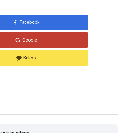
Facebook
Google
Kakao