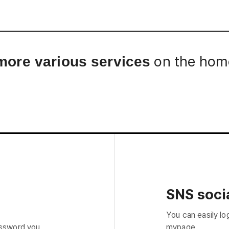
Interview
Career
Story
on the home
more various services
SNS socia
You can easily lo
assword you
mypage.