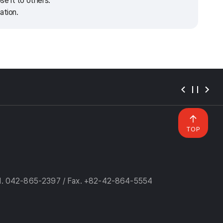
e it to others.
ation.
TOP
l. 042-865-2397 / Fax. +82-42-864-5554