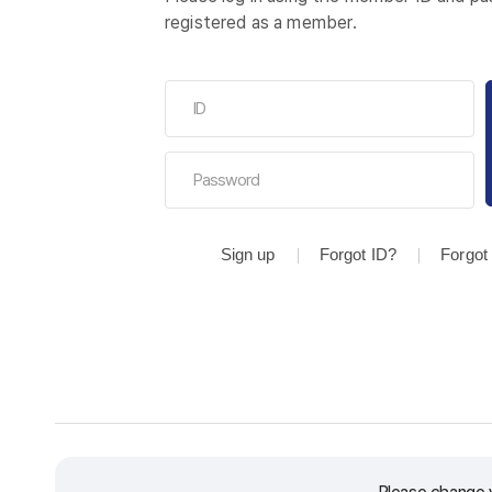
registered as a member.
Sign up
Forgot ID?
Forgot