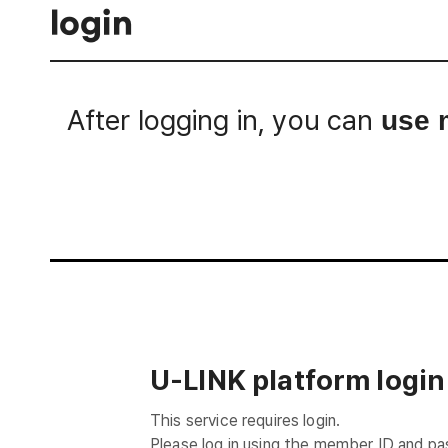
login
After logging in, you can
use 
Login
U-LINK platform login
This service requires login.
Please log in using the member ID and p