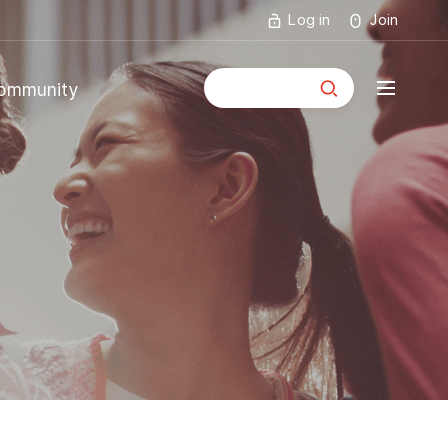
Log in
Join
통합검색
ommunity
mmunity
ouncements