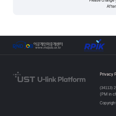
Please change y
After
Privacy 
(34113) 
(PM in 
Copyright