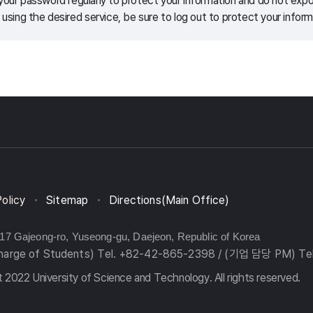
our password regularly to protect your information and do not expos
 using the desired service, be sure to log out to protect your inform
Policy
Sitemap
Directions(Main Office)
217 Gajeong-ro, Yuseong-gu, Daejeon, Republic of Korea
charge of Students) Tel. +82-42-865-2398 / (기업 담당 PM) Te
 2022 University of Science and Technology. All rights reserved.