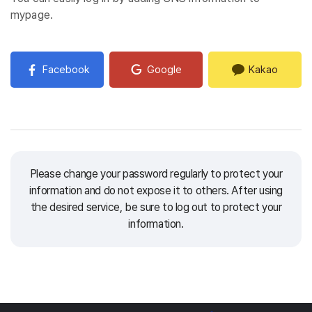
mypage.
Facebook
Google
Kakao
Please change your password regularly to protect your
information and do not expose it to others.
After using
the desired service, be sure to log out to protect your
information.