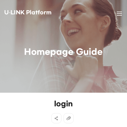
U-LINK Platform
Homepage Guide
login