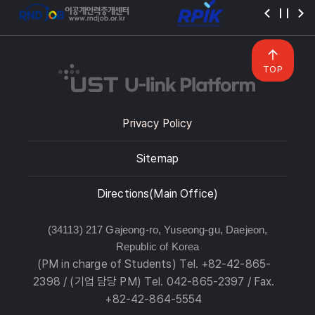
TOP
Privacy Policy
Sitemap
Directions(Main Office)
(34113) 217 Gajeong-ro, Yuseong-gu, Daejeon,
Republic of Korea
(PM in charge of Students) Tel. +82-42-865-
2398 / (기업 담당 PM) Tel. 042-865-2397 / Fax.
+82-42-864-5554