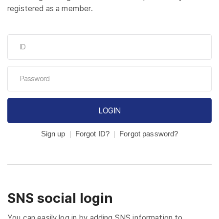
registered as a member.
LOGIN
Sign up
Forgot ID?
Forgot password?
SNS social login
You can easily log in by adding SNS information to