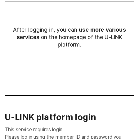
After logging in, you can
use more various
on the homepage of the U-LINK
services
platform.
Login
U-LINK platform login
This service requires login.
Please log in using the member ID and password you