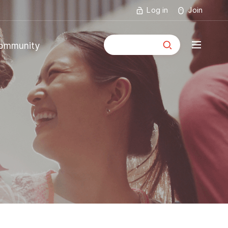
Log in
Join
통합검색
ommunity
mmunity
ouncements