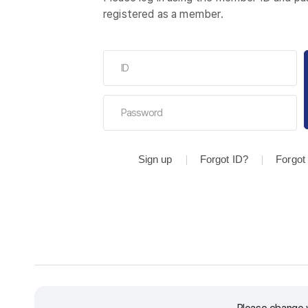
registered as a member.
Sign up
Forgot ID?
Forgot