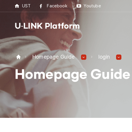
UST
Facebook
Youtube
U-LINK Platform
U-L
Homepage Guide
login
U-LI
Homepage Guide
UST 
Best