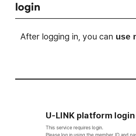
login
After logging in, you can
use 
Login
U-LINK platform login
This service requires login.
Please log in using the member ID and p