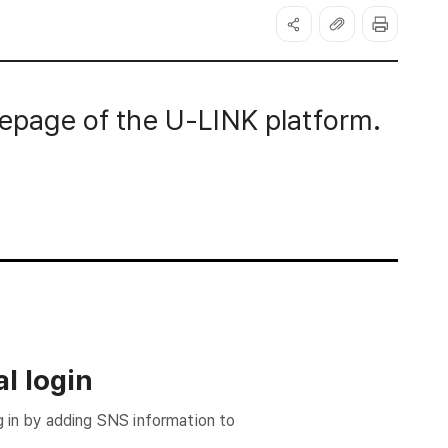
page of the U-LINK platform.
l login
g in by adding SNS information to