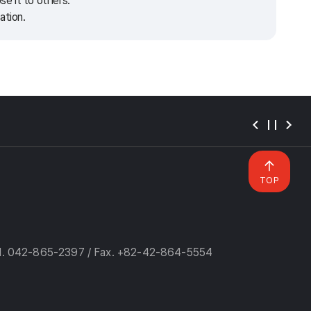
e it to others.
ation.
TOP
l. 042-865-2397 / Fax. +82-42-864-5554