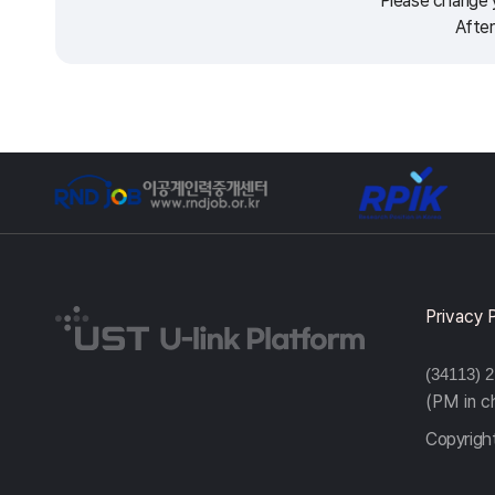
Please change y
After
Privacy 
(34113) 
(PM in 
Copyright