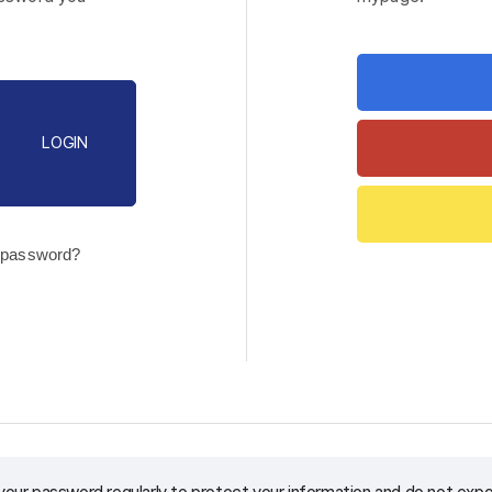
LOGIN
 password?