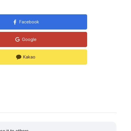
Facebook
Google
Kakao