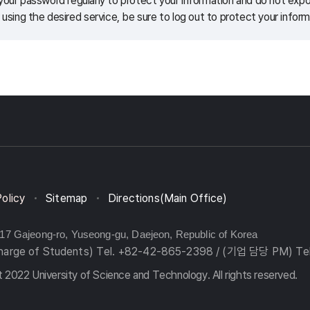
our password regularly to protect your information and do not expos
 using the desired service, be sure to log out to protect your inform
Policy
Sitemap
Directions(Main Office)
217 Gajeong-ro, Yuseong-gu, Daejeon, Republic of Korea
charge of Students) Tel. +82-42-865-2398 / (기업 담당 PM) Te
 2022 University of Science and Technology. All rights reserved.