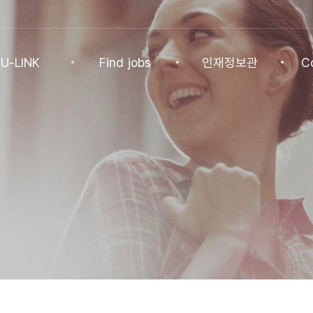
U-LINK
Find jobs
인재정보관
C
INK
Find jobs
인재정보관
Co
NK Program
Find jobs
인재정보(전체)
Ann
Recommended
패스트트랙 특별관
FAQ
기업
Jobs
Student
U-LINK CV
Students
 Practices