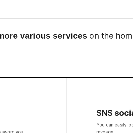
Interview
Career
Story
on the home
more various services
SNS socia
You can easily lo
assword you
mypage.