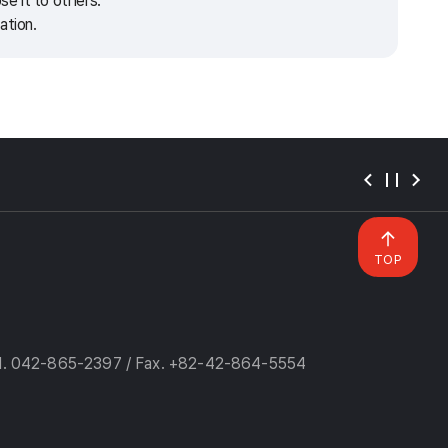
e it to others.
ation.
TOP
l. 042-865-2397 / Fax. +82-42-864-5554