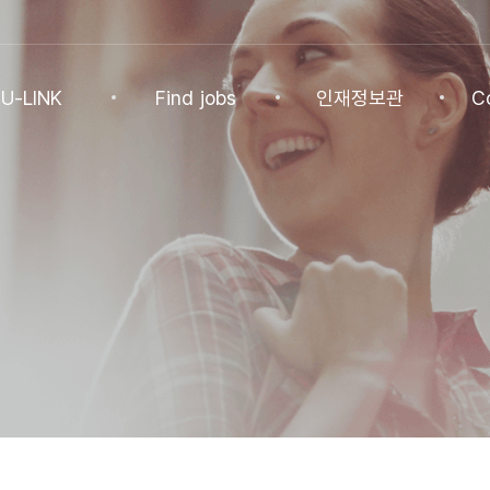
U-LINK
Find jobs
인재정보관
C
INK
Find jobs
인재정보관
Co
NK Program
Find jobs
인재정보(전체)
Ann
Recommended
패스트트랙 특별관
FAQ
기업
Jobs
Student
U-LINK CV
Students
 Practices