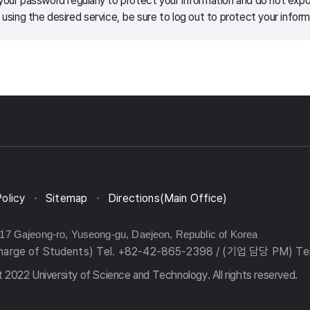
our password regularly to protect your information and do not expos
 using the desired service, be sure to log out to protect your inform
Policy
Sitemap
Directions(Main Office)
217 Gajeong-ro, Yuseong-gu, Daejeon, Republic of Korea
charge of Students) Tel. +82-42-865-2398 / (기업 담당 PM) Te
 2022 University of Science and Technology. All rights reserved.