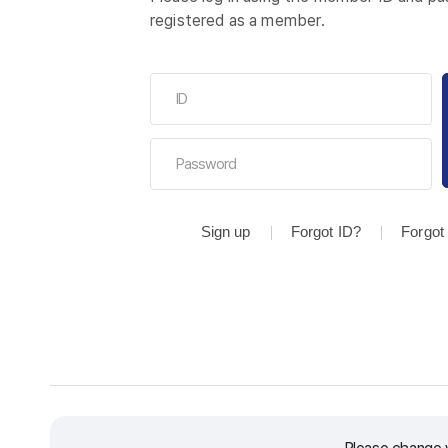
registered as a member.
Sign up
Forgot ID?
Forgot