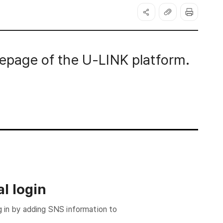
page of the U-LINK platform.
l login
g in by adding SNS information to