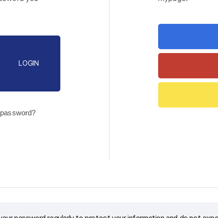
LOGIN
 password?