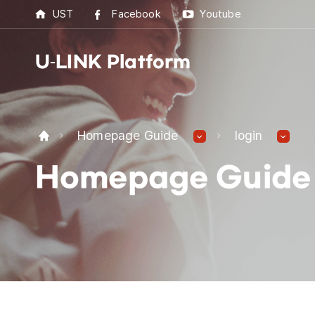
UST
Facebook
Youtube
U-LINK Platform
U-L
Homepage Guide
login
U-LI
Homepage Guide
UST 
Best