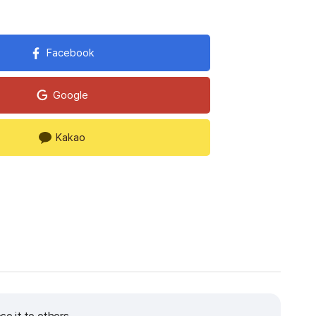
Facebook
Google
Kakao