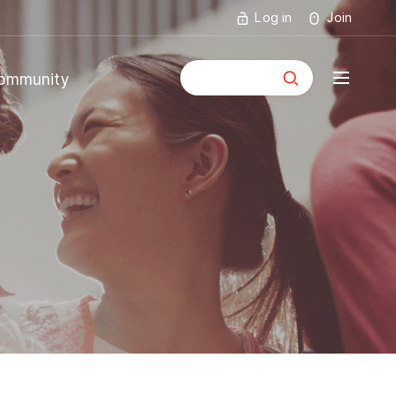
Log in
Join
통합검색
ommunity
mmunity
ouncements