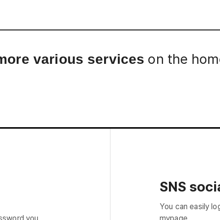
Interview
Career
Story
on the home
more various services
SNS socia
You can easily lo
assword you
mypage.