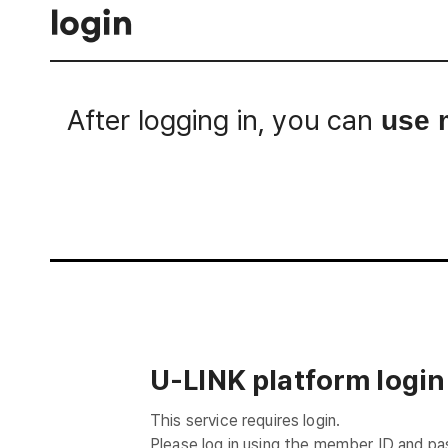
login
After logging in, you can
use 
Login
U-LINK platform login
This service requires login.
Please log in using the member ID and p