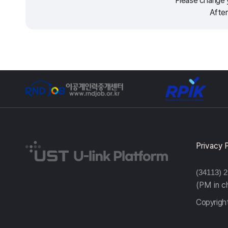
Please change y
After
Privacy 
(34113) 
(PM in 
Copyright