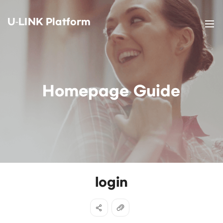
U-LINK Platform
Homepage Guide
login