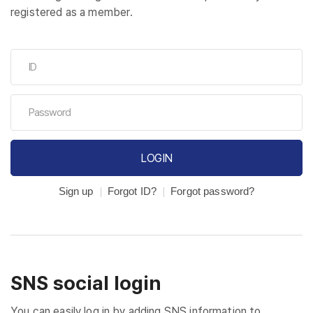
registered as a member.
LOGIN
Sign up
Forgot ID?
Forgot password?
SNS social login
You can easily log in by adding SNS information to