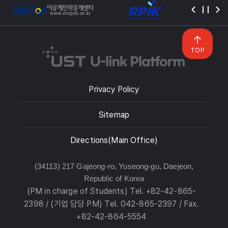
TOP
Privacy Policy
Sitemap
Directions(Main Office)
(34113) 217 Gajeong-ro, Yuseong-gu, Daejeon,
Republic of Korea
(PM in charge of Students) Tel. +82-42-865-
2398 / (기업 담당 PM) Tel. 042-865-2397 / Fax.
+82-42-864-5554