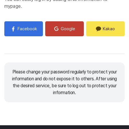
mypage.
Facebook
Google
Kakao
Please change your password regularly to protect your
information and do not expose it to others.
After using
the desired service, be sure to log out to protect your
information.