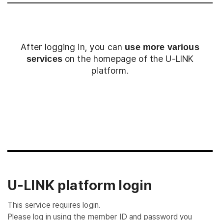
After logging in, you can
use more various
on the homepage of the U-LINK
services
platform.
Login
U-LINK platform login
This service requires login.
Please log in using the member ID and password you