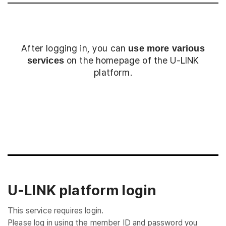
After logging in, you can
use more various
on the homepage of the U-LINK
services
platform.
Login
U-LINK platform login
This service requires login.
Please log in using the member ID and password you