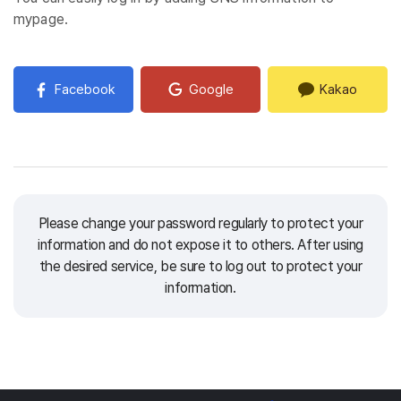
mypage.
Facebook
Google
Kakao
Please change your password regularly to protect your
information and do not expose it to others.
After using
the desired service, be sure to log out to protect your
information.