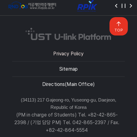
TOP
Privacy Policy
Sitemap
Directions(Main Office)
(34113) 217 Gajeong-ro, Yuseong-gu, Daejeon,
Republic of Korea
(PM in charge of Students) Tel. +82-42-865-
2398 / (기업 담당 PM) Tel. 042-865-2397 / Fax.
+82-42-864-5554