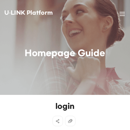
U-LINK Platform
Homepage Guide
login