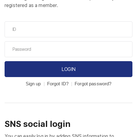
registered as a member.
LOGIN
Sign up
Forgot ID?
Forgot password?
SNS social login
You can easily log in by adding SNS information to