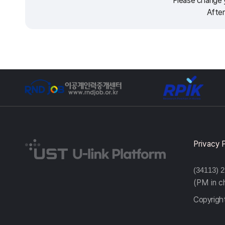
Please change y
After
Privacy 
(34113) 
(PM in 
Copyright