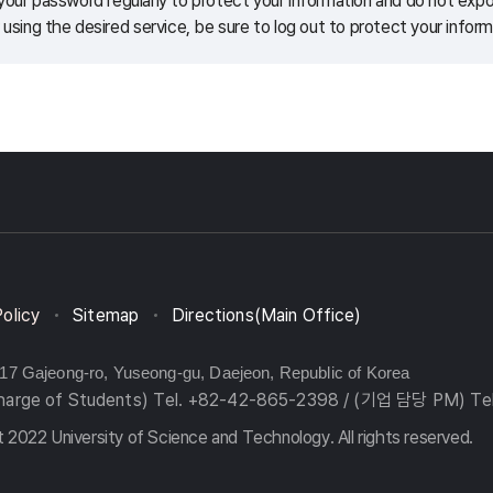
our password regularly to protect your information and do not expos
 using the desired service, be sure to log out to protect your inform
Policy
Sitemap
Directions(Main Office)
217 Gajeong-ro, Yuseong-gu, Daejeon, Republic of Korea
charge of Students) Tel. +82-42-865-2398 / (기업 담당 PM) Te
 2022 University of Science and Technology. All rights reserved.