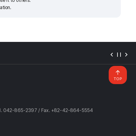
e it to others.
ation.
TOP
l. 042-865-2397 / Fax. +82-42-864-5554