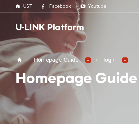
UST
Facebook
Youtube
U-LINK Platform
U-L
Homepage Guide
login
U-LI
Homepage Guide
UST 
Best