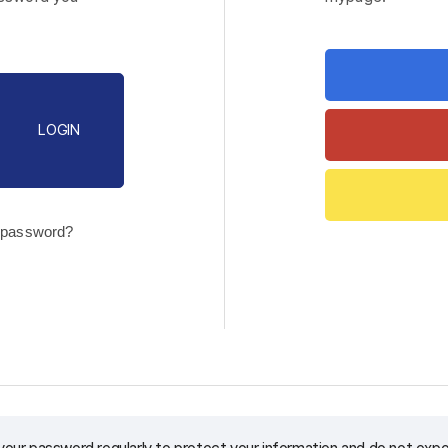
LOGIN
 password?