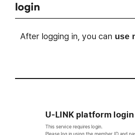
login
After logging in, you can
use 
Login
U-LINK platform login
This service requires login.
Please log in using the member ID and p