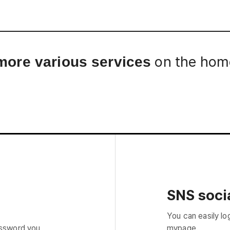
Interview
Career
Story
on the home
more various services
SNS socia
You can easily lo
assword you
mypage.