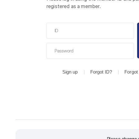
registered as a member.
Sign up
Forgot ID?
Forgot