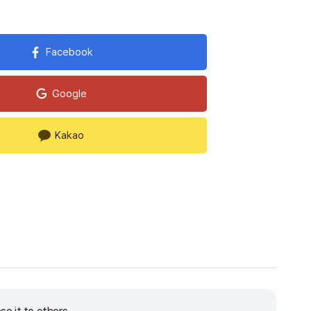
Facebook
Google
Kakao