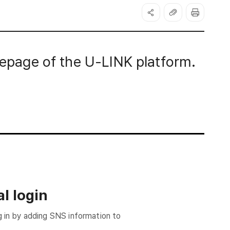
page of the U-LINK platform.
l login
g in by adding SNS information to