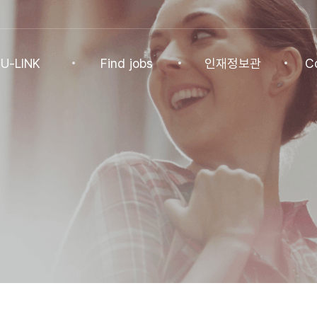
U-LINK
Find jobs
인재정보관
C
INK
Find jobs
인재정보관
Co
NK Program
Find jobs
인재정보(전체)
Ann
Recommended
패스트트랙 특별관
FAQ
기업
Jobs
Student
U-LINK CV
Students
 Practices