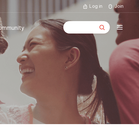
Log in
Join
통합검색
ommunity
mmunity
ouncements