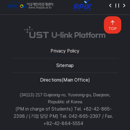
TOP
Privacy Policy
Sitemap
Directions(Main Office)
(34113) 217 Gajeong-ro, Yuseong-gu, Daejeon,
Republic of Korea
(PM in charge of Students) Tel. +82-42-865-
2398 / (기업 담당 PM) Tel. 042-865-2397 / Fax.
+82-42-864-5554