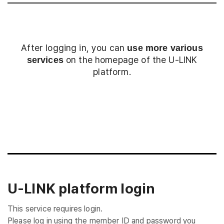
After logging in, you can
use more various
on the homepage of the U-LINK
services
platform.
Login
U-LINK platform login
This service requires login.
Please log in using the member ID and password you