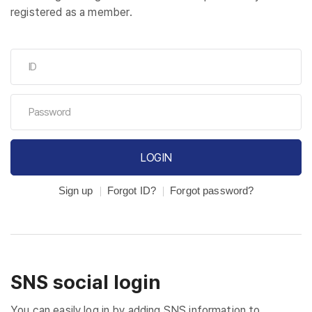
registered as a member.
LOGIN
Sign up
Forgot ID?
Forgot password?
SNS social login
You can easily log in by adding SNS information to