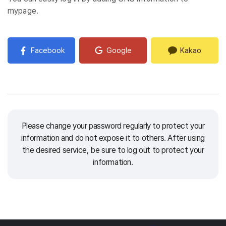
mypage.
Facebook
Google
Kakao
Please change your password regularly to protect your
information and do not expose it to others.
After using
the desired service, be sure to log out to protect your
information.