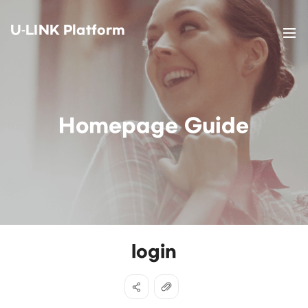
U-LINK Platform
Homepage Guide
login