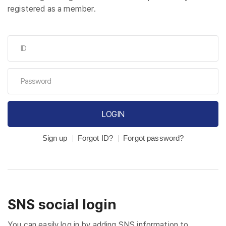
registered as a member.
LOGIN
Sign up
Forgot ID?
Forgot password?
SNS social login
You can easily log in by adding SNS information to