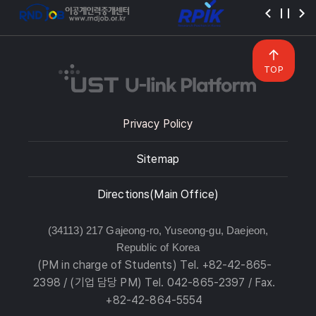
TOP
Privacy Policy
Sitemap
Directions(Main Office)
(34113) 217 Gajeong-ro, Yuseong-gu, Daejeon,
Republic of Korea
(PM in charge of Students) Tel. +82-42-865-
2398 / (기업 담당 PM) Tel. 042-865-2397 / Fax.
+82-42-864-5554