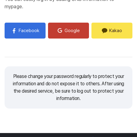
mypage.
Facebook
Google
Kakao
Please change your password regularly to protect your
information and do not expose it to others.
After using
the desired service, be sure to log out to protect your
information.