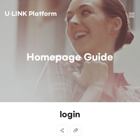
U-LINK Platform
Homepage Guide
login