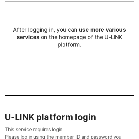
After logging in, you can
use more various
on the homepage of the U-LINK
services
platform.
Login
U-LINK platform login
This service requires login.
Please log in using the member ID and password you