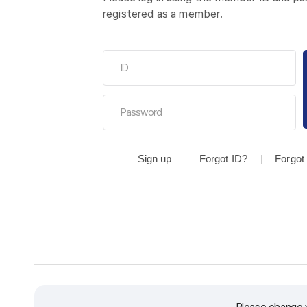
registered as a member.
Sign up
Forgot ID?
Forgot