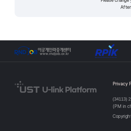
Please change y
After
Privacy 
(34113) 
(PM in 
Copyright