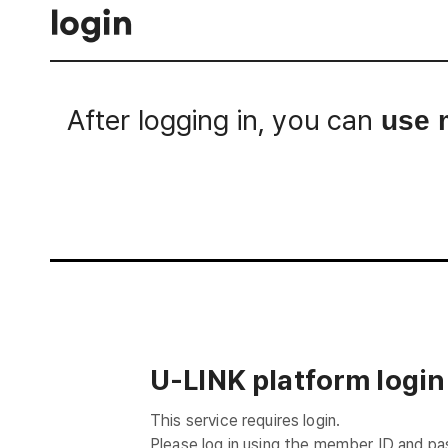
login
After logging in, you can
use 
Login
U-LINK platform login
This service requires login.
Please log in using the member ID and p