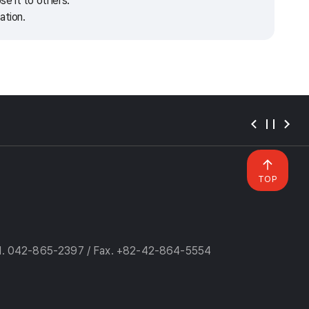
e it to others.
ation.
TOP
l. 042-865-2397 / Fax. +82-42-864-5554