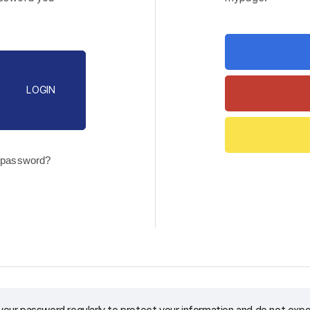
LOGIN
 password?