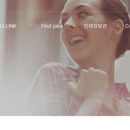
U-LINK
Find jobs
인재정보관
C
INK
Find jobs
인재정보관
Co
NK Program
Find jobs
인재정보(전체)
Ann
Recommended
패스트트랙 특별관
FAQ
기업
Jobs
Student
U-LINK CV
Students
 Practices