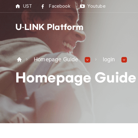
UST
Facebook
Youtube
U-LINK Platform
U-L
Homepage Guide
login
U-LI
Homepage Guide
UST 
Best