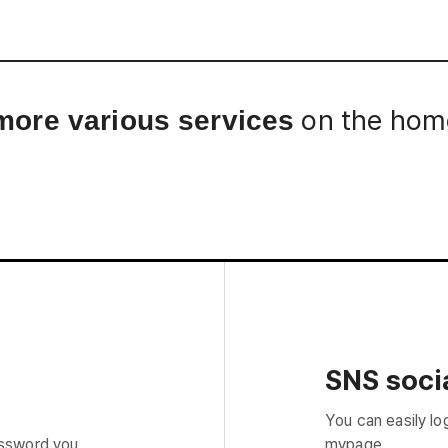
Interview
Career
Story
on the home
more various services
SNS socia
You can easily lo
assword you
mypage.