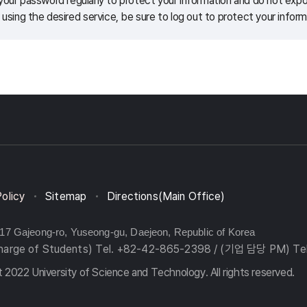
our password regularly to protect your information and do not expos
 using the desired service, be sure to log out to protect your inform
Policy
Sitemap
Directions(Main Office)
217 Gajeong-ro, Yuseong-gu, Daejeon, Republic of Korea
charge of Students) Tel. +82-42-865-2398 / (기업 담당 PM) Te
 2022 University of Science and Technology. All rights reserved.