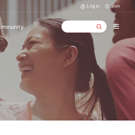
Log in
Join
통합검색
ommunity
mmunity
ouncements