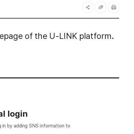
page of the U-LINK platform.
l login
g in by adding SNS information to