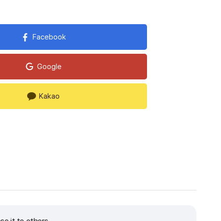
Facebook
Google
Kakao