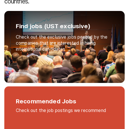
countries.
Find jobs (UST exclusive)
Check out the exclusive jobs posted by the
companies that are interested in hiring
international candidates
Recommended Jobs
Check out the job postings we recommend