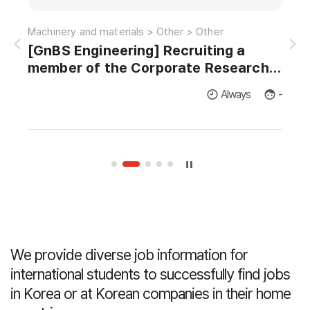
Information and communications > Satellite-radio > EMI/EMC
Machinery and materials > Other > Other
[GnBS Engineering] Recruiting a
AI 
member of the Corporate Research
Institute for Master's and Doctor's in
licants
Always
-
Thermodynamics and Fluid Dynamics.
We provide diverse job information for
international students
to successfully find jobs
in Korea or at Korean companies in their home