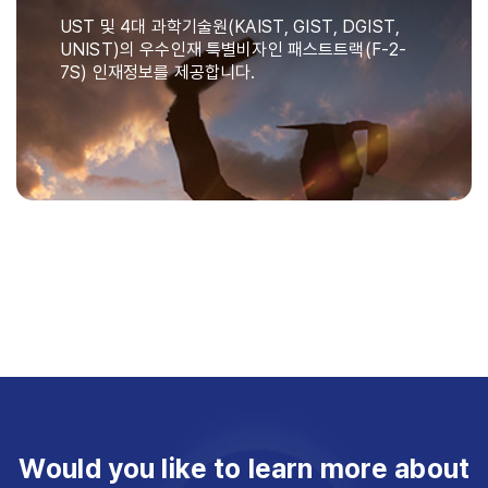
UST 및 4대 과학기술원(KAIST, GIST, DGIST,
UNIST)의 우수인재 특별비자인 패스트트랙(F-2-
7S) 인재정보를 제공합니다.
Would you like to learn more about