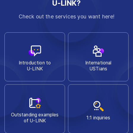
U-LINK?
Check out the services you want here!
Introduction to
International
U-LINK
USTians
Outstanding examples
1:1 inquiries
of U-LINK