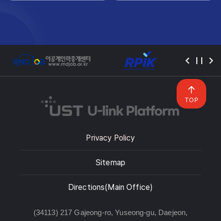
TOP
Privacy Policy
Sitemap
Directions(Main Office)
(34113) 217 Gajeong-ro, Yuseong-gu, Daejeon,