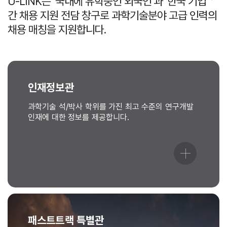
U-LINK는 ‘국내에 유학중인 외국인’과 ‘한국 기업＇
간 채용 지원 전담 창구로 과학기술분야 고급 인력의
채용 매칭을 지원합니다.
인재정보관
과학기술 석/박사 학위를 가진 최고 수준의 연구개발
인재에 대한 정보를 제공합니다.
패스트트랙 특별관