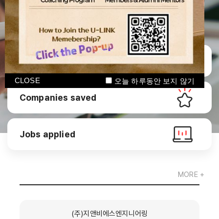
Manage CV
CLOSE
오늘 하루동안 보지 않기
Companies saved
Jobs applied
MORE +
(주)지앤비에스엔지니어링