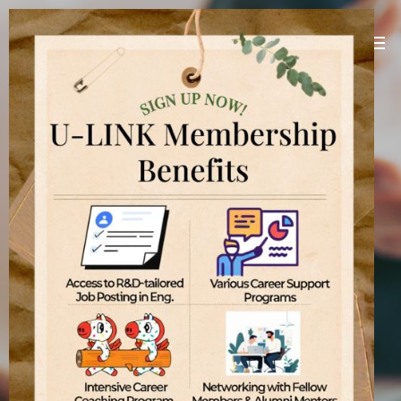
U-LINK Platform
Linking U(You) with Korean companies
[
]
U-LINK Platform
International students
기업