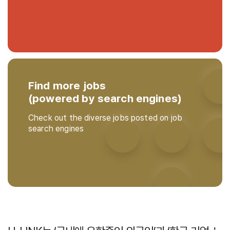
Find more jobs
(powered by search engines)
Check out the diverse jobs posted on job
search engines