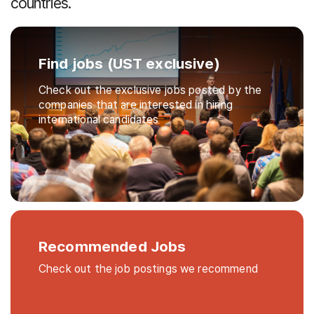
countries.
Find jobs (UST exclusive)
Check out the exclusive jobs posted by the
companies that are interested in hiring
international candidates
Recommended Jobs
Check out the job postings we recommend