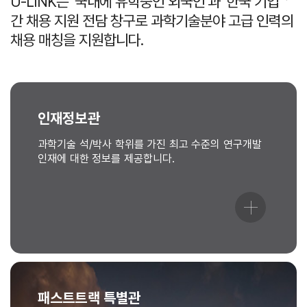
U-LINK는 ‘국내에 유학중인 외국인’과 ‘한국 기업＇
간 채용 지원 전담 창구로 과학기술분야 고급 인력의
채용 매칭을 지원합니다.
인재정보관
과학기술 석/박사 학위를 가진 최고 수준의 연구개발
인재에 대한 정보를 제공합니다.
패스트트랙 특별관