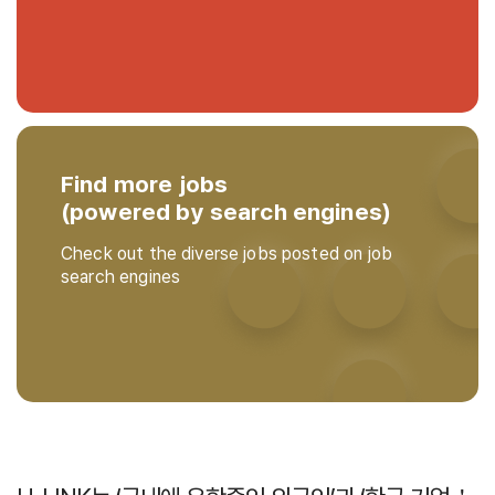
Find more jobs
(powered by search engines)
Check out the diverse jobs posted on job
search engines