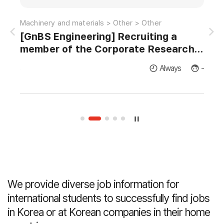
Information and communications > Satellite-radio > EMI/EMC
Machinery and materials > Other > Other
[GnBS Engineering] Recruiting a
AI 
member of the Corporate Research
Institute for Master's and Doctor's in
licants
Always
-
Thermodynamics and Fluid Dynamics.
We provide diverse job information for
international students
to successfully find jobs
in Korea or at Korean companies in their home