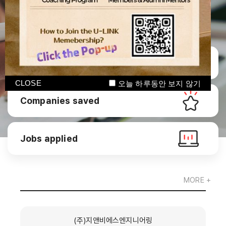
Manage CV
CLOSE
오늘 하루동안 보지 않기
Companies saved
Jobs applied
MORE +
(주)지앤비에스엔지니어링