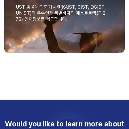
UST 및 4대 과학기술원(KAIST, GIST, DGIST,
UNIST)의 우수인재 특별비자인 패스트트랙(F-2-
7S) 인재정보를 제공합니다.
Would you like to learn more about