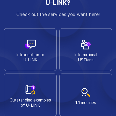
U-LINK?
Check out the services you want here!
Introduction to
International
U-LINK
USTians
Outstanding examples
1:1 inquiries
of U-LINK