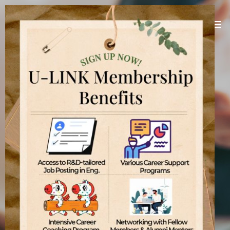
U-LINK Platform
Linking U(You) with Korean companies
[
]
U-LINK Platform
International students
기업