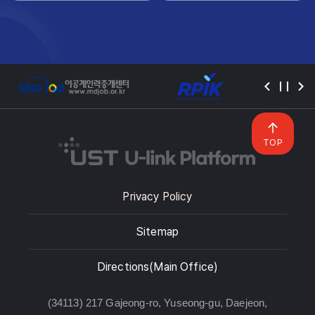
TOP
Privacy Policy
Sitemap
Directions(Main Office)
(34113) 217 Gajeong-ro, Yuseong-gu, Daejeon,