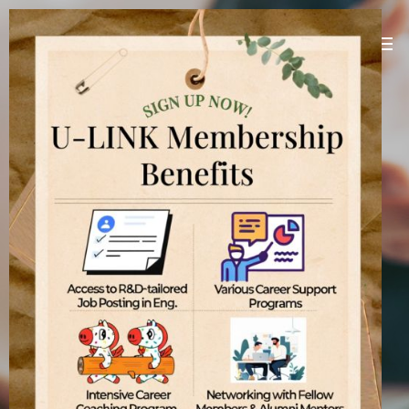
U-LINK Platform
Linking U(You) with Korean companies
[
]
U-LINK Platform
International students
기업