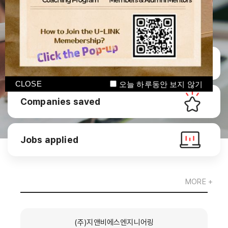
Manage CV
CLOSE
오늘 하루동안 보지 않기
Companies saved
Jobs applied
MORE +
(주)지앤비에스엔지니어링