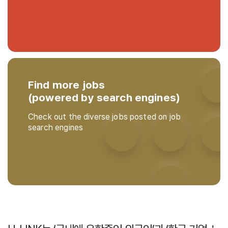
Find more jobs
(powered by search engines)
Check out the diverse jobs posted on job
search engines