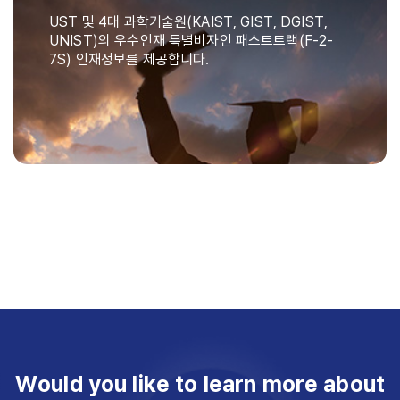
UST 및 4대 과학기술원(KAIST, GIST, DGIST,
UNIST)의 우수인재 특별비자인 패스트트랙(F-2-
7S) 인재정보를 제공합니다.
Would you like to learn more about