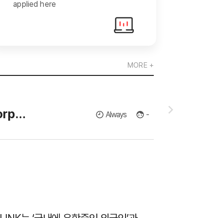
applied here
MORE +
(주)유진로봇
[GnBS Engineering] Recruiting a member of the Corporate Research Institute for Master's and Doctor's in Thermodynamics and Fluid Dynamics.
Always
-