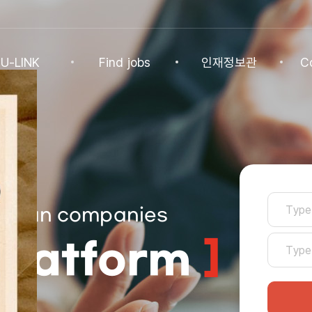
U-LINK
Find jobs
인재정보관
C
INK
Find jobs
인재정보관
Co
NK Program
Find jobs
인재정보(전체)
Ann
Recommended
패스트트랙 특별관
FAQ
로그인
기업
Jobs
Korean companies
Student
U-LINK CV
]
Platform
Students
 Practices