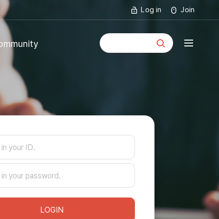
Log in
Join
통합검색
ommunity
mmunity
ouncements
LOGIN