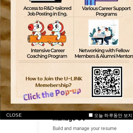
International students
기업
CLOSE
오늘 하루동안 보지
Manage CV
Build and manage your resume