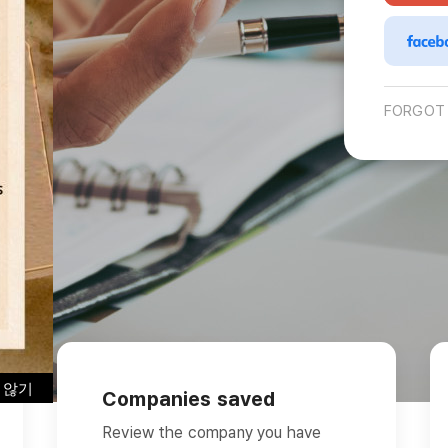
Interview
Career
Story
FORGOT
 않기
Companies saved
Review the company you have