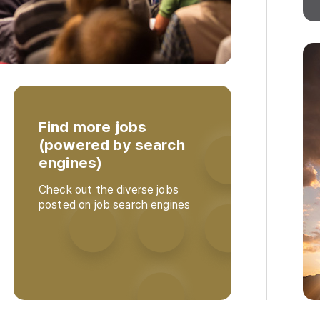
Find more jobs
(powered by search
engines)
Check out the diverse jobs
posted on job search engines