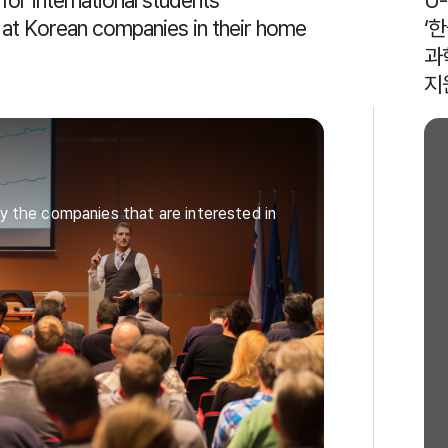
or international students
U
r at Korean companies in their home
‘
과
지
y the companies that are interested in