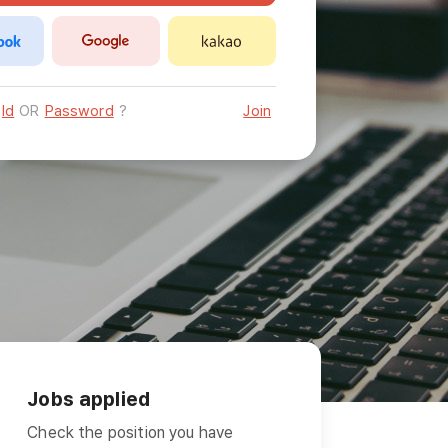
Id
OR
Password
?
Join
Jobs applied
Check the position you have