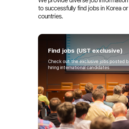
We provide diverse job information f
to successfully find jobs in Korea o
countries.
Find jobs (UST exclusive)
Check out the exclusive jobs posted b
hiring international candidates