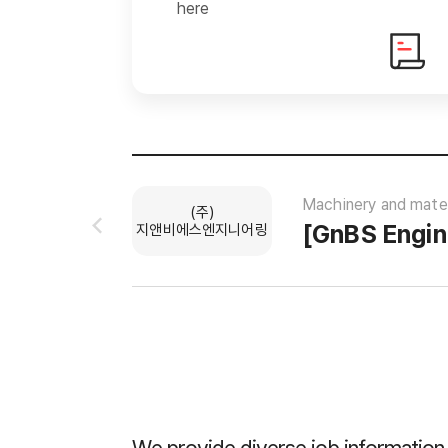
here
Machinery and mater
(주)
지앤비에스엔지니어링
ys
0 applicants