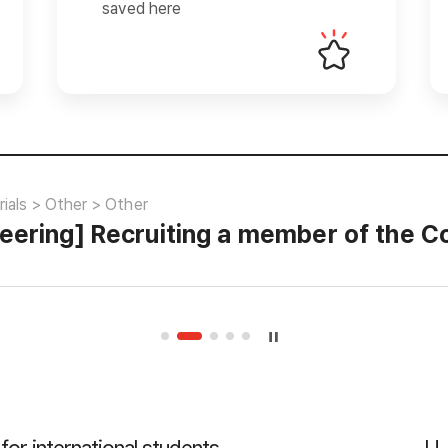
saved here
ials > Other > Other