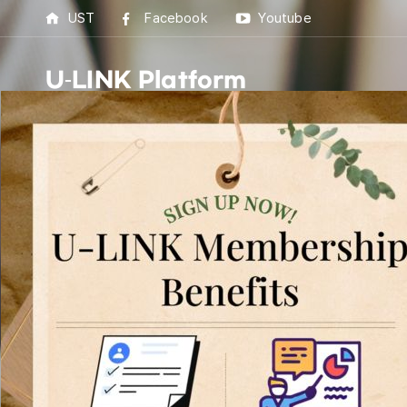
UST
Facebook
Youtube
U-LINK Platform
U-L
U-LI
Linking U(You) with 
[
U-LINK 
UST 
Best