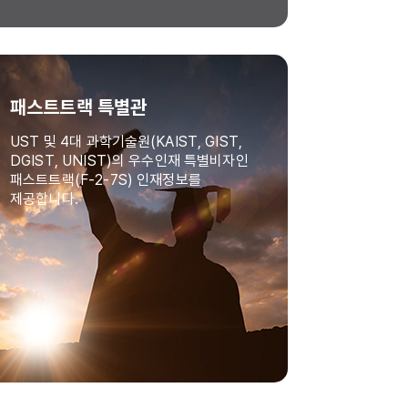
패스트트랙 특별관
UST 및 4대 과학기술원(KAIST, GIST,
DGIST, UNIST)의 우수인재 특별비자인
패스트트랙(F-2-7S) 인재정보를
제공합니다.