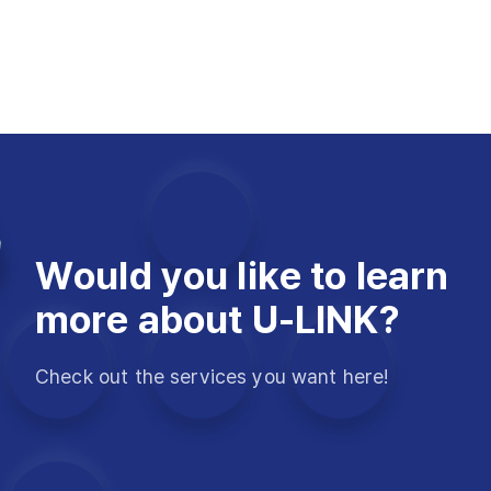
Would you like to learn
more about U-LINK?
Check out the services you want here!