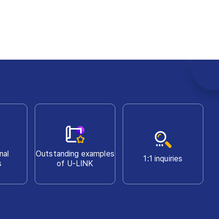
nal
Outstanding examples
1:1 inquiries
s
of U-LINK