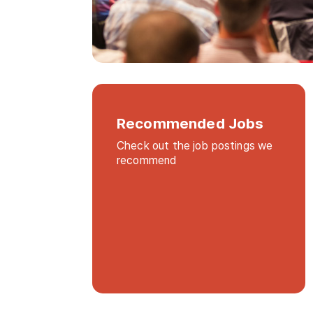
Recommended Jobs
Check out the job postings we
recommend