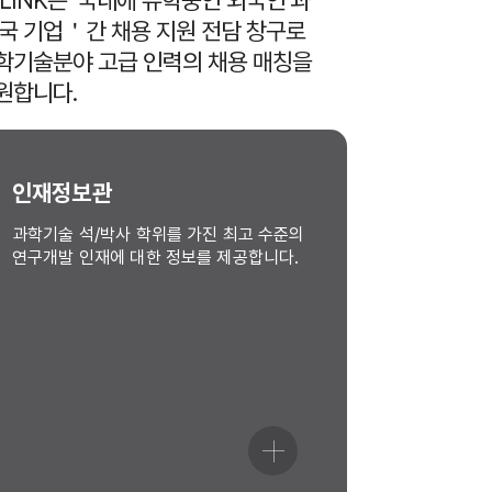
-LINK는 ‘국내에 유학중인 외국인’과
한국 기업＇간 채용 지원 전담 창구로
학기술분야 고급 인력의 채용 매칭을
원합니다.
인재정보관
과학기술 석/박사 학위를 가진 최고 수준의
연구개발 인재에 대한 정보를 제공합니다.