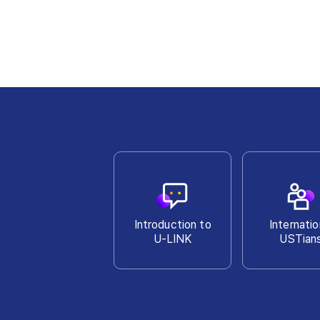
Introduction to
Internatio
U-LINK
USTian