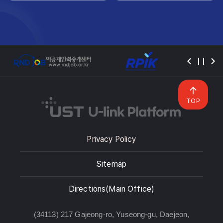
TOP
Privacy Policy
Sitemap
Directions(Main Office)
(34113) 217 Gajeong-ro, Yuseong-gu, Daejeon,