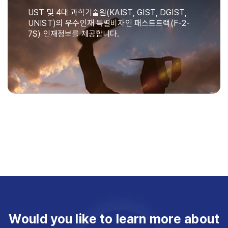
UST 및 4대 과학기술원(KAIST, GIST, DGIST,
UNIST)의 우수인재 특별비자인 패스트트랙(F-2-
7S) 인재정보를 제공합니다.
Would you like to learn more about