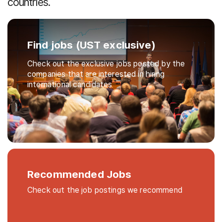
countries.
Find jobs (UST exclusive)
Check out the exclusive jobs posted by the
companies that are interested in hiring
international candidates
Recommended Jobs
Check out the job postings we recommend