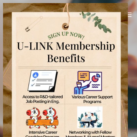
U-LINK Platform
Linking U(You) with Korean companies
[
]
U-LINK Platform
International students
기업