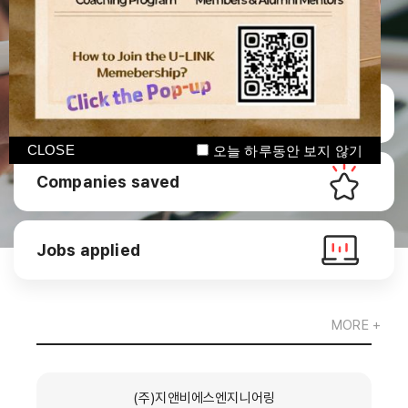
Manage CV
CLOSE
오늘 하루동안 보지 않기
Companies saved
Jobs applied
MORE +
(주)지앤비에스엔지니어링