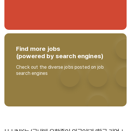
Find more jobs
(powered by search engines)
Check out the diverse jobs posted on job
search engines