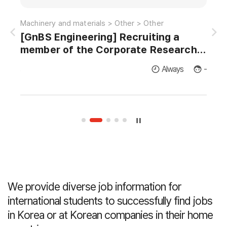
Information and communications > Satellite-radio > EMI/EMC
Machinery and materials > Other > Other
[GnBS Engineering] Recruiting a
AI 
member of the Corporate Research
Institute for Master's and Doctor's in
licants
Always
-
Thermodynamics and Fluid Dynamics.
We provide diverse job information for
international students
to successfully find jobs
in Korea or at Korean companies in their home