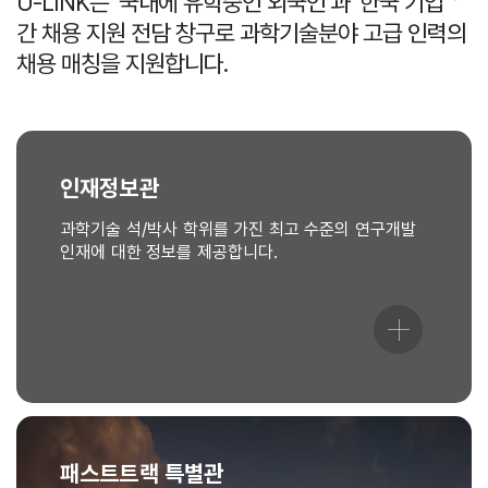
U-LINK는 ‘국내에 유학중인 외국인’과 ‘한국 기업＇
간 채용 지원 전담 창구로 과학기술분야 고급 인력의
채용 매칭을 지원합니다.
인재정보관
과학기술 석/박사 학위를 가진 최고 수준의 연구개발
인재에 대한 정보를 제공합니다.
패스트트랙 특별관