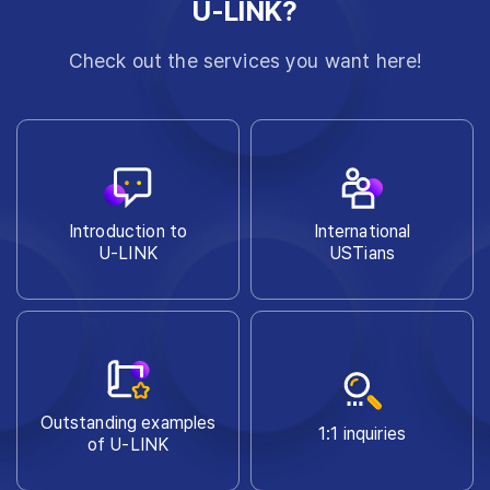
U-LINK?
Check out the services you want here!
Introduction to
International
U-LINK
USTians
Outstanding examples
1:1 inquiries
of U-LINK