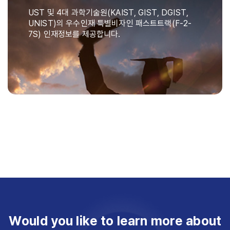
UST 및 4대 과학기술원(KAIST, GIST, DGIST,
UNIST)의 우수인재 특별비자인 패스트트랙(F-2-
7S) 인재정보를 제공합니다.
Would you like to learn more about