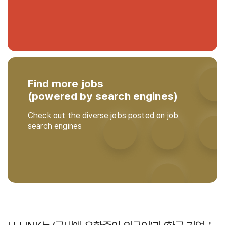
Find more jobs
(powered by search engines)
Check out the diverse jobs posted on job
search engines