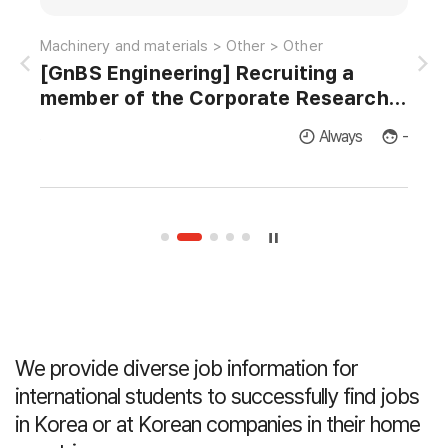
Information and communications > Satellite-radio > EMI/EMC
Machinery and materials > Other > Other
[GnBS Engineering] Recruiting a
AI 
member of the Corporate Research
Institute for Master's and Doctor's in
licants
Always
-
Thermodynamics and Fluid Dynamics.
We provide diverse job information for
international students
to successfully find jobs
in Korea or at Korean companies in their home