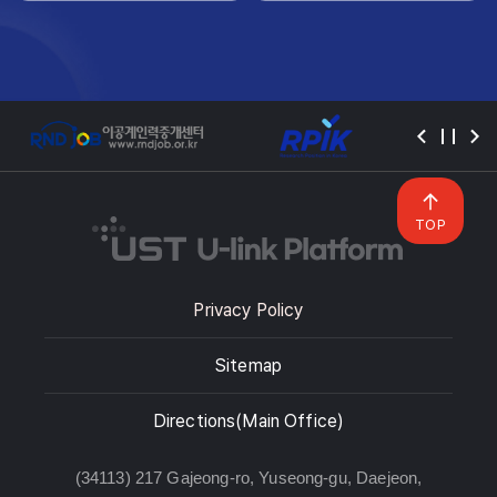
TOP
Privacy Policy
Sitemap
Directions(Main Office)
(34113) 217 Gajeong-ro, Yuseong-gu, Daejeon,