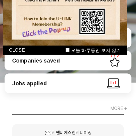
Manage CV
CLOSE
오늘 하루동안 보지 않기
Companies saved
Jobs applied
MORE +
(주)지앤비에스엔지니어링