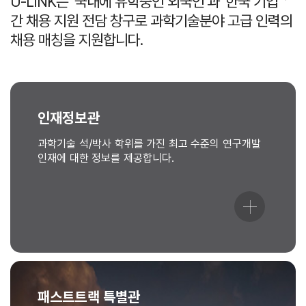
U-LINK는 ‘국내에 유학중인 외국인’과 ‘한국 기업＇
간 채용 지원 전담 창구로 과학기술분야 고급 인력의
채용 매칭을 지원합니다.
인재정보관
과학기술 석/박사 학위를 가진 최고 수준의 연구개발
인재에 대한 정보를 제공합니다.
패스트트랙 특별관