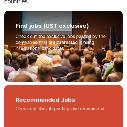
countries.
Find jobs (UST exclusive)
Check out the exclusive jobs posted by the
companies that are interested in hiring
international candidates
Recommended Jobs
Check out the job postings we recommend