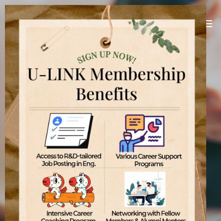
U-LINK Platform
Linking U(You) with Korean companies
[
]
U-LINK Platform
International students
기업