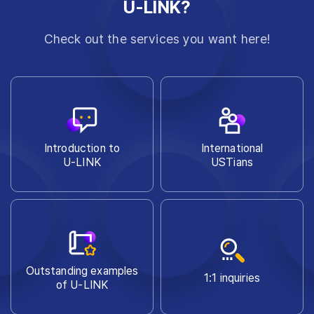
U-LINK?
Check out the services you want here!
Introduction to
International
U-LINK
USTians
Outstanding examples
1:1 inquiries
of U-LINK