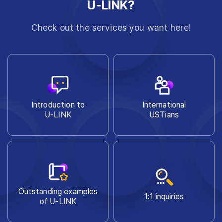
U-LINK?
Check out the services you want here!
Introduction to
International
U-LINK
USTians
Outstanding examples
1:1 inquiries
of U-LINK