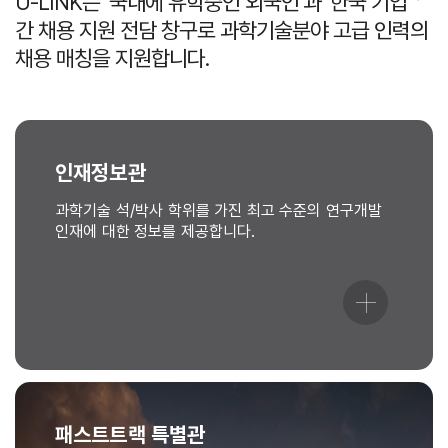
U-LINK는 ‘국내에 유학중인 외국인’과 ‘한국 기업＇
간 채용 지원 전담 창구로 과학기술분야 고급 인력의
채용 매칭을 지원합니다.
인재정보관
과학기술 석/박사 학위를 가진 최고 수준의 연구개발
인재에 대한 정보를 제공합니다.
패스트트랙 특별관