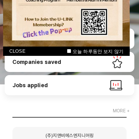
Manage CV
CLOSE
오늘 하루동안 보지 않기
Companies saved
Jobs applied
MORE +
(주)지앤비에스엔지니어링