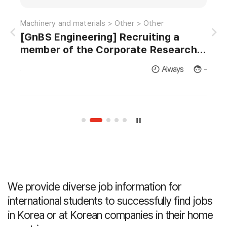
Information and communications > Satellite-radio > EMI/EMC
Machinery and materials > Other > Other
[GnBS Engineering] Recruiting a
AI 
member of the Corporate Research
Institute for Master's and Doctor's in
licants
Always
-
Thermodynamics and Fluid Dynamics.
We provide diverse job information for
international students
to successfully find jobs
in Korea or at Korean companies in their home