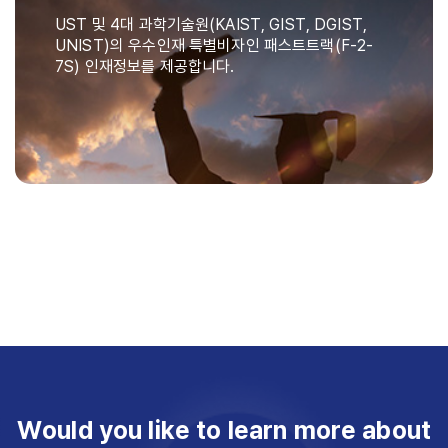
UST 및 4대 과학기술원(KAIST, GIST, DGIST,
UNIST)의 우수인재 특별비자인 패스트트랙(F-2-
7S) 인재정보를 제공합니다.
Would you like to learn more about