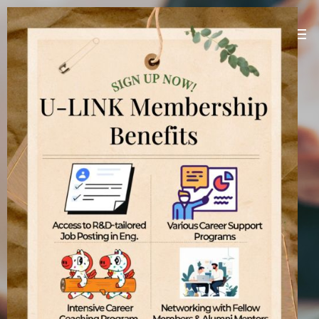
U-LINK Platform
Linking U(You) with Korean companies
[
]
U-LINK Platform
International students
기업