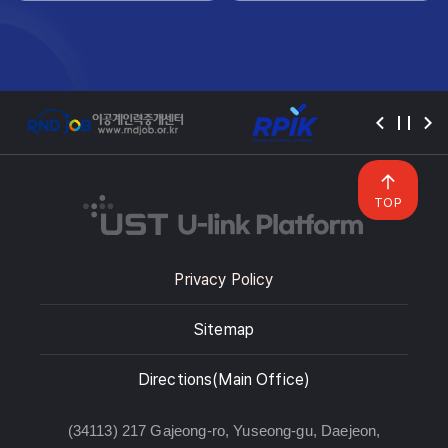
TOP
Privacy Policy
Sitemap
Directions(Main Office)
(34113) 217 Gajeong-ro, Yuseong-gu, Daejeon,