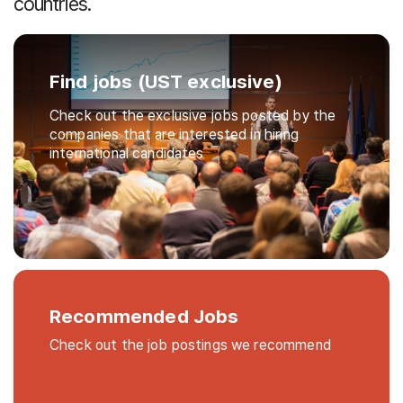
countries.
Find jobs (UST exclusive)
Check out the exclusive jobs posted by the
companies that are interested in hiring
international candidates
Recommended Jobs
Check out the job postings we recommend