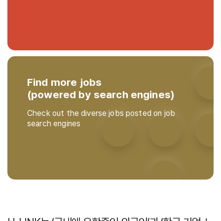
Find more jobs
(powered by search engines)
Check out the diverse jobs posted on job
search engines