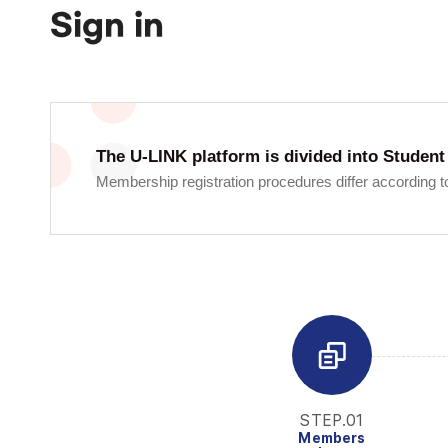
Sign in
The U-LINK platform is divided into Stud
Membership registration procedures differ according to
STEP.01
Members