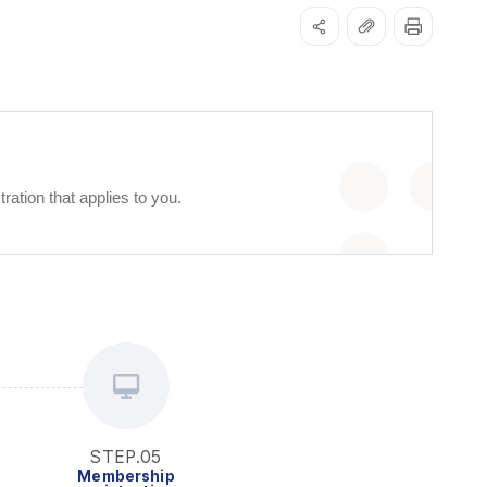
ation that applies to you.
STEP.05
Membership