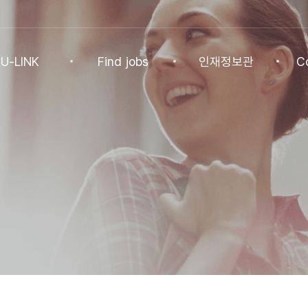
U-LINK
Find jobs
인재정보관
C
INK
Find jobs
인재정보관
Co
NK Program
Find jobs
인재정보(전체)
Ann
Recommended
패스트트랙 특별관
FAQ
기업
Jobs
Student
U-LINK CV
Students
 Practices