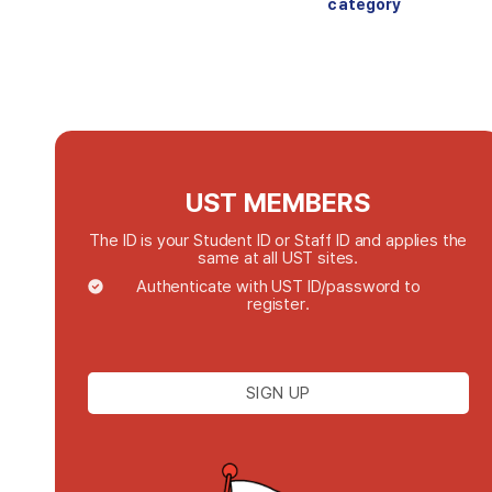
category
UST MEMBERS
The ID is your Student ID or Staff ID and applies the
same at all UST sites.
Authenticate with UST ID/password to
register.
SIGN UP