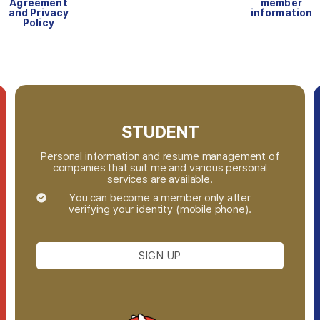
Agreement
member
and Privacy
information
Policy
STUDENT
Personal information and resume management of
companies that suit me and various personal
services are available.
You can become a member only after
verifying your identity (mobile phone).
SIGN UP