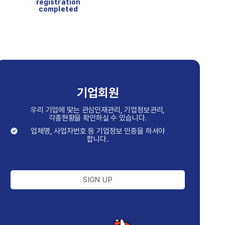
registration
completed
기업회원
우리 기업에 맞는 관심인재관리, 기업정보관리,
각종현황을 확인하실 수 있습니다.
업체명, 사업자번호 등 기업정보 인증을 하셔야
합니다.
SIGN UP