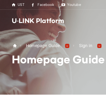
UST
Facebook
Youtube
U-LINK Platform
U-L
Homepage Guide
Sign in
U-LI
Homepage Guide
UST 
Best