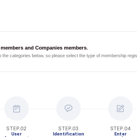
Interview
Career
Story
ent members and Companies members.
 the categories below, so please select the type of membership registr
STEP.02
STEP.03
STEP.04
User
Identification
Enter