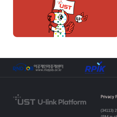
Privacy 
(34113) 
(PM in 