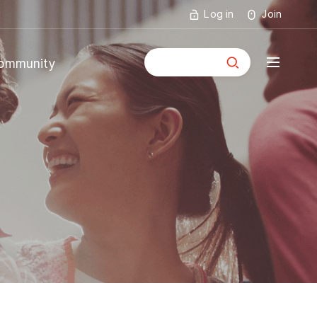
Log in
Join
통합검색
ommunity
mmunity
ouncements