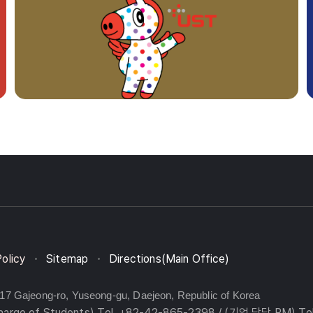
Policy
Sitemap
Directions(Main Office)
217 Gajeong-ro, Yuseong-gu, Daejeon, Republic of Korea
charge of Students) Tel. +82-42-865-2398 / (기업 담당 PM) Te