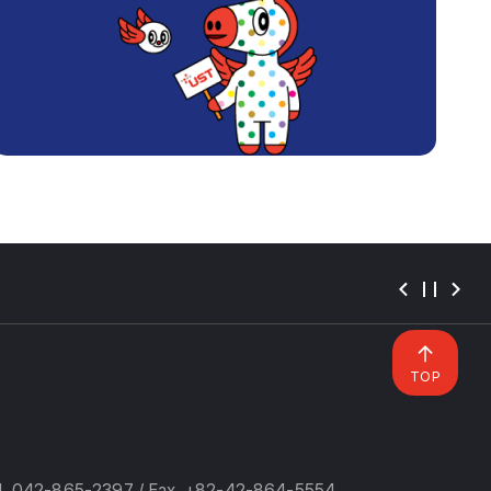
TOP
l. 042-865-2397 / Fax. +82-42-864-5554