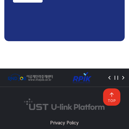
TOP
Privacy Policy