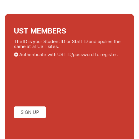
UST MEMBERS
The ID is your Student ID or Staff ID and applies the
same at all UST sites.
Authenticate with UST ID/password to register.
SIGN UP