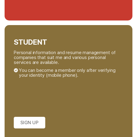
STUDENT
Personal information and resume management of
companies that suit me and various personal
services are available.
You can become a member only after verifying
your identity (mobile phone).
SIGN UP