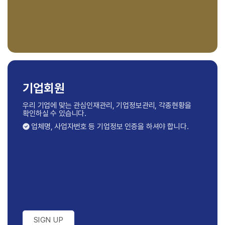
기업회원
우리 기업에 맞는 관심인재관리, 기업정보관리,
각종현황을
확인하실 수 있습니다.
업체명, 사업자번호 등 기업정보 인증을 하셔야 합니다.
SIGN UP