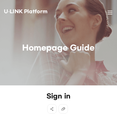
U-LINK Platform
Homepage Guide
Sign in