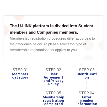
The U-LINK platform is divided into Student
members and Companies members.
Membership registration procedures differ according to
the categories below, so please select the type of
membership registration that applies to you.
STEP.01
STEP.02
STEP.03
Members
User
Identificati
category
Agreement
on
and Privacy
Policy
STEP.05
STEP.04
Membership
Enter
registration
member
completed
information