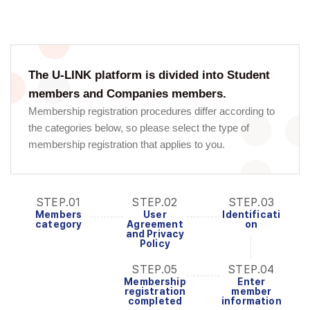
The U-LINK platform is divided into Student
members and Companies members.
Membership registration procedures differ according to
the categories below, so please select the type of
membership registration that applies to you.
STEP.01
STEP.02
STEP.03
Members
User
Identificati
category
Agreement
on
and Privacy
Policy
STEP.05
STEP.04
Membership
Enter
registration
member
completed
information