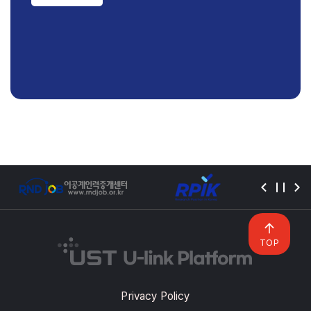
TOP
Privacy Policy