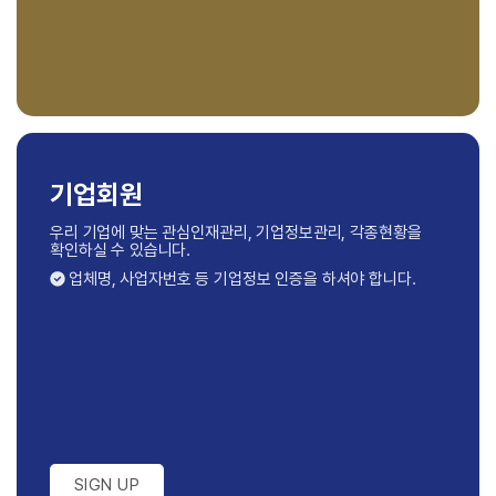
기업회원
우리 기업에 맞는 관심인재관리, 기업정보관리,
각종현황을
확인하실 수 있습니다.
업체명, 사업자번호 등 기업정보 인증을 하셔야 합니다.
SIGN UP