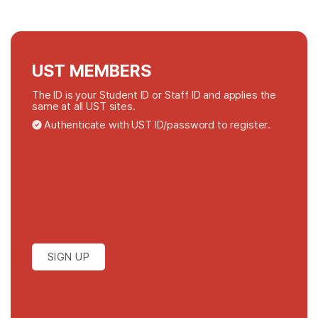
UST MEMBERS
The ID is your Student ID or Staff ID and applies the
same at all UST sites.
Authenticate with UST ID/password to register.
SIGN UP