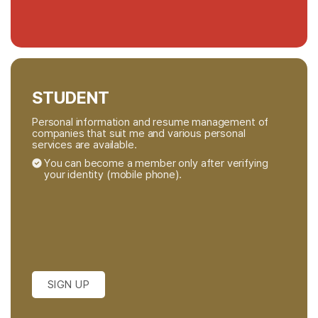
STUDENT
Personal information and resume management of
companies that suit me and various personal
services are available.
You can become a member only after verifying
your identity (mobile phone).
SIGN UP