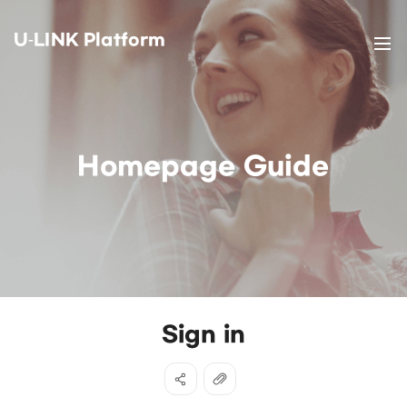
U-LINK Platform
Homepage Guide
Sign in