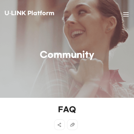
U-LINK Platform
Community
FAQ