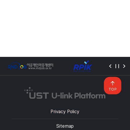
TOP
Privacy Policy
Sitemap