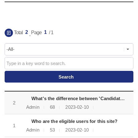
게시물 검색
2
1
Total
Page
/ 1
,
FAQ목록으로 번호, 제목, 작성자, 조회수, 등록일, 첨부파일로 나열 되고 있습니다.
What's the difference between 'Candidates' and 'Fast-track candidates'?
2
Admin
68
2023-02-10
Who are the eligible users for this site?
1
Admin
53
2023-02-10